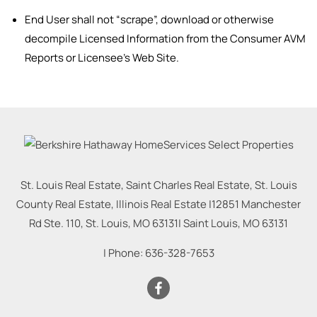
End User shall not “scrape”, download or otherwise
decompile Licensed Information from the Consumer AVM
Reports or Licensee’s Web Site.
St. Louis Real Estate, Saint Charles Real Estate, St. Louis
County Real Estate, Illinois Real Estate |
12851 Manchester
Rd Ste. 110, St. Louis, MO 63131
|
Saint Louis
,
MO
63131
| Phone:
636-328-7653