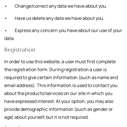
• Change/correct any data we have about you.
• Have us delete any data we have about you.
• Express any concern you have about our use of your
data.
Registration
In order to use this website, a user must first complete
the registration form. During registration a user is
required to give certain information (such as name and
email address). This information is used to contact you
about the products/services on our site in which you
have expressed interest. At your option, you may also
provide demographic information (such as gender or
age) about yourself, but it is not required.