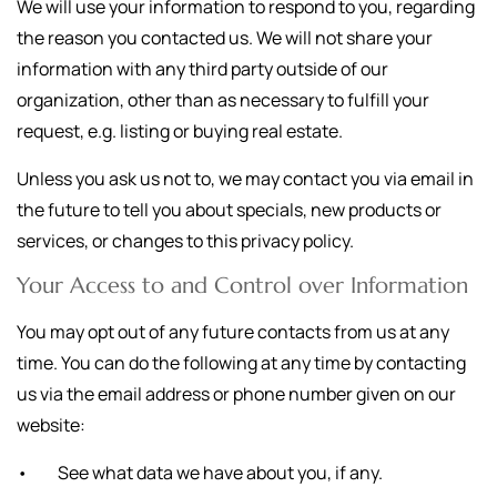
We will use your information to respond to you, regarding
the reason you contacted us. We will not share your
information with any third party outside of our
organization, other than as necessary to fulfill your
request, e.g. listing or buying real estate.
Unless you ask us not to, we may contact you via email in
the future to tell you about specials, new products or
services, or changes to this privacy policy.
Your Access to and Control over Information
You may opt out of any future contacts from us at any
time. You can do the following at any time by contacting
us via the email address or phone number given on our
website:
• See what data we have about you, if any.