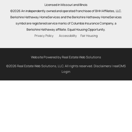
Licensed in Missouri and Illinois
©2026 An independently owned and operated franchisee of BHH Affiliates, LLC.
Berkshire Hathaway HomeServices and the Berkshire Hathaway HomeServices
symbol are registered service marks of Columbia Insurance Company, a
Berkshire Hathaway affiliate. Equal Housing Opportunity.
Privacy Policy
Accessibility
Fair Housing
Website Powered by Real Estate Web Solutions
©2026 Real Estate Web Solutions, LLC. All rights reserved.
Disclaimers
|
realOMS
Login