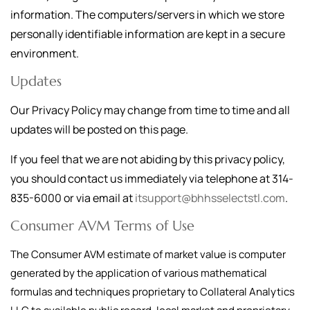
information. The computers/servers in which we store
personally identifiable information are kept in a secure
environment.
Updates
Our Privacy Policy may change from time to time and all
updates will be posted on this page.
If you feel that we are not abiding by this privacy policy,
you should contact us immediately via telephone at
314-
835-6000
or via email at
itsupport@bhhsselectstl.com
.
Consumer AVM Terms of Use
The Consumer AVM estimate of market value is computer
generated by the application of various mathematical
formulas and techniques proprietary to Collateral Analytics