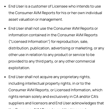
End User is a customer of Licensee who intends to use
the Consumer AVM Reports for his or her own individual
asset valuation or management.
End User shall not use the Consumer AVM Reports or
information contained in the Consumer AVM Reports
(“Licensed Information”) for reproduction, sale,
distribution, publication, advertising or marketing, or any
other use in relation to any product or service to be
provided to any third party, or any other commercial
exploitation.
End User shall not acquire any proprietary rights,
including intellectual property rights, in or to the
Consumer AVM Reports, or Licensed Information, which
rights remain solely and exclusively in CA and/or CA’s
suppliers and licensors and End User acknowledges that