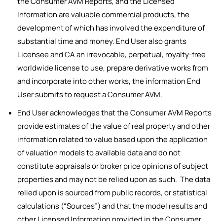
the Consumer AVM Reports, and the Licensed
Information are valuable commercial products, the
development of which has involved the expenditure of
substantial time and money. End User also grants
Licensee and CA an irrevocable, perpetual, royalty-free
worldwide license to use, prepare derivative works from
and incorporate into other works, the information End
User submits to request a Consumer AVM.
End User acknowledges that the Consumer AVM Reports
provide estimates of the value of real property and other
information related to value based upon the application
of valuation models to available data and do not
constitute appraisals or broker price opinions of subject
properties and may not be relied upon as such. The data
relied upon is sourced from public records, or statistical
calculations (“Sources”) and that the model results and
other Licensed Information provided in the Consumer