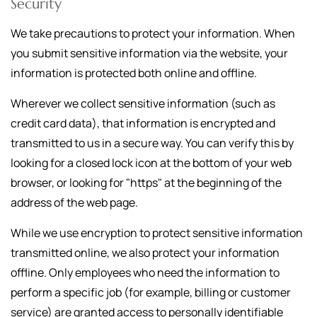
Security
We take precautions to protect your information. When
you submit sensitive information via the website, your
information is protected both online and offline.
Wherever we collect sensitive information (such as
credit card data), that information is encrypted and
transmitted to us in a secure way. You can verify this by
looking for a closed lock icon at the bottom of your web
browser, or looking for "https" at the beginning of the
address of the web page.
While we use encryption to protect sensitive information
transmitted online, we also protect your information
offline. Only employees who need the information to
perform a specific job (for example, billing or customer
service) are granted access to personally identifiable