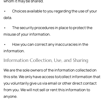
whom it may be shared.
• Choices available to you regarding the use of your
data.
• The security procedures in place to protect the
misuse of your information.
• How you can correct any inaccuracies in the
information.
Information Collection, Use, and Sharing
We are the sole owners of the information collected on
this site. We only have access to/collect information that
you voluntarily give us via email or other direct contact
from you. We will not sell or rent this information to
anyone.