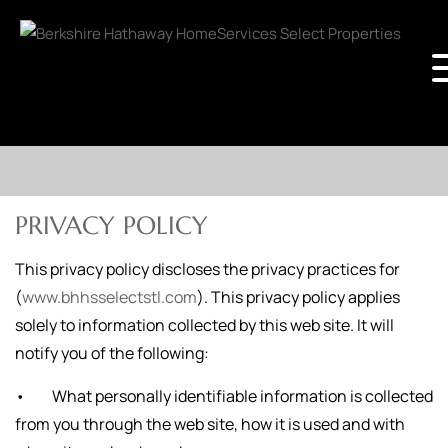
PRIVACY POLICY
This privacy policy discloses the privacy practices for
(
www.bhhsselectstl.com
). This privacy policy applies
solely to information collected by this web site. It will
notify you of the following:
• What personally identifiable information is collected
from you through the web site, how it is used and with