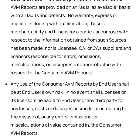
AVM Reports are provided on an “as is, as available” basis
with all faults and defects. No warranty, express or
implied, including without limitation, those of
merchantability and fitness for a particular purpose with
respect to the information obtained from such Sources
has been made, nor is Licensee, CA, or CA’s suppliers and
licensors responsible for errors, omissions,
miscalculations, or misrepresentations of value with
respect to the Consumer AVM Reports.
Any use of the Consumer AVM Reports by End User shall
be at End User’s own risk. In no event shall Licensee or
its licensors be liable to End User or any third party for
any losses, costs or damages arising from or relating to
the misuse of, or any errors, omissions, or
miscalculations of value contained in, the Consumer
AVM Reports.