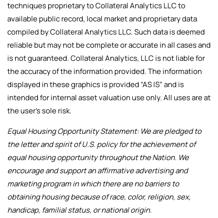
techniques proprietary to Collateral Analytics LLC to
available public record, local market and proprietary data
compiled by Collateral Analytics LLC. Such data is deemed
reliable but may not be complete or accurate in all cases and
is not guaranteed. Collateral Analytics, LLC is not liable for
the accuracy of the information provided. The information
displayed in these graphics is provided “AS IS” and is
intended for internal asset valuation use only. All uses are at
the user’s sole risk.
Equal Housing Opportunity Statement: We are pledged to
the letter and spirit of U.S. policy for the achievement of
equal housing opportunity throughout the Nation. We
encourage and support an affirmative advertising and
marketing program in which there are no barriers to
obtaining housing because of race, color, religion, sex,
handicap, familial status, or national origin.