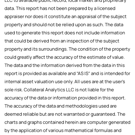
LLC to available public record, local market and proprietary
data. This report has not been prepared by a licensed
appraiser nor does it constitute an appraisal of the subject
property and should not be relied upon as such. The data
used to generate this report does not include information
that could be derived from an inspection of the subject
property and its surroundings. The condition of the property
could greatly affect the accuracy of the estimate of value.
The data and the information derived from the data in this
report is provided as available and “AS IS” and is intended for
internal asset valuation use only. All uses are at the user’s
sole risk. Collateral Analytics LLC is not liable for the
accuracy of the data or information provided in this report.
The accuracy of the data and methodologies used are
deemed reliable but are not warranted or guaranteed. The
charts and graphs contained herein are computer generated
by the application of various mathematical formulas and