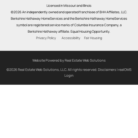
Licensed in Missouri and Illinois
©2026 An independently owned and operated franchisee of BHH Affiliates, LLC.
Berkshire Hathaway HomeServices and the Berkshire Hathaway HomeServices
symbol are registered service marks of Columbia Insurance Company, a
Berkshire Hathaway affiliate. Equal Housing Opportunity.
Privacy Policy
Accessibility
Fair Housing
Website Powered by Real Estate Web Solutions
©2026 Real Estate Web Solutions, LLC. All rights reserved.
Disclaimers
|
realOMS
Login