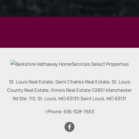
St. Louis Real Estate, Saint Charles Real Estate, St. Louis
County Real Estate, Illinois Real Estate |
12851 Manchester
Rd Ste. 110, St. Louis, MO 63131
|
Saint Louis
,
MO
63131
| Phone:
636-328-7653