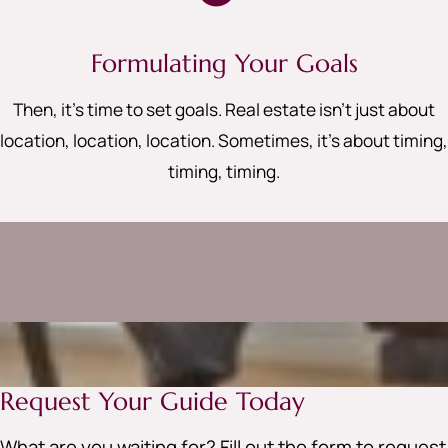
Formulating Your Goals
Then, it’s time to set goals. Real estate isn’t just about
location, location, location. Sometimes, it’s about timing,
timing, timing
.
Request Your Guide Today
What are you waiting for? Fill out the form to request