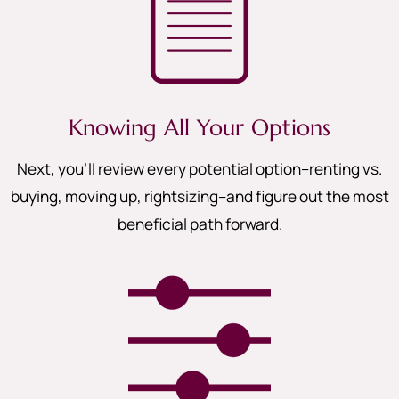
Knowing All Your Options
Next, you’ll review every potential option–renting vs.
buying, moving up, rightsizing–and figure out the most
beneficial path forward.