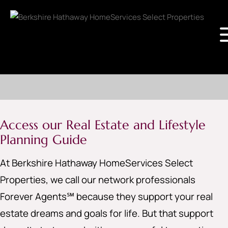
Access our Real Estate and Lifestyle
Planning Guide
At Berkshire Hathaway HomeServices Select
Properties, we call our network professionals
Forever Agents℠ because they support your real
estate dreams and goals for life. But that support