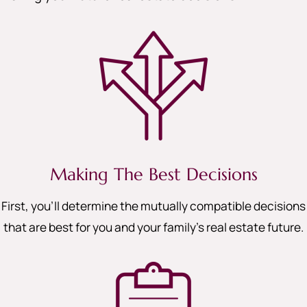
Making The Best Decisions
First, you’ll determine the mutually compatible decisions
that are best for you and your family’s real estate future.