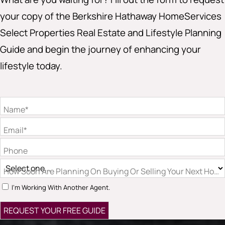
your copy of the Berkshire Hathaway HomeServices
Select Properties Real Estate and Lifestyle Planning
Guide and begin the journey of enhancing your
lifestyle today.
Name*
Email*
Phone
How Soon Are Planning On Buying Or Selling Your Next Hom
I'm Working With Another Agent.