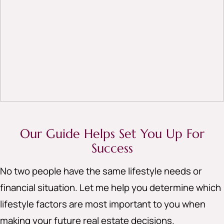
Our Guide Helps Set You Up For
Success
No two people have the same lifestyle needs or
financial situation. Let me help you determine which
lifestyle factors are most important to you when
making your future real estate decisions.