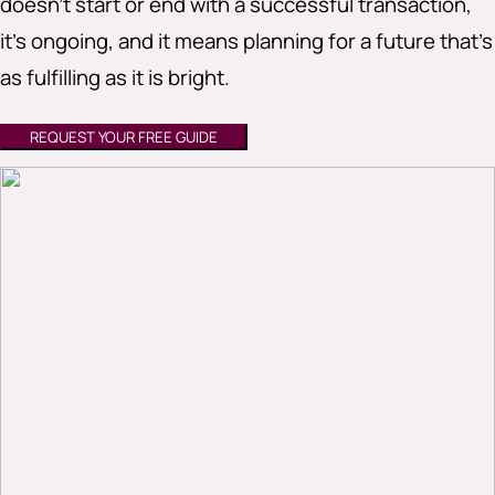
doesn’t start or end with a successful transaction,
it’s ongoing, and it means planning for a future that’s
as fulfilling as it is bright.
REQUEST YOUR FREE GUIDE