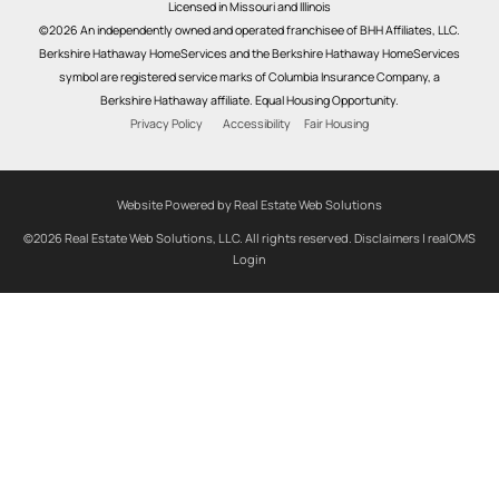
Licensed in Missouri and Illinois
©2026 An independently owned and operated franchisee of BHH Affiliates, LLC.
Berkshire Hathaway HomeServices and the Berkshire Hathaway HomeServices
symbol are registered service marks of Columbia Insurance Company, a
Berkshire Hathaway affiliate. Equal Housing Opportunity.
Privacy Policy
Accessibility
Fair Housing
Website Powered by Real Estate Web Solutions
©2026 Real Estate Web Solutions, LLC. All rights reserved.
Disclaimers
|
realOMS
Login