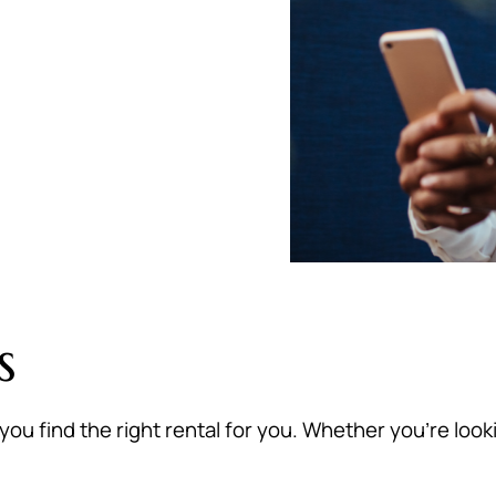
s
you find the right rental for you. Whether you’re loo