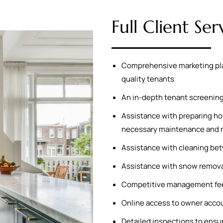
Full Client Ser
Comprehensive marketing plan 
quality tenants
An in-depth tenant screening 
Assistance with preparing hom
necessary maintenance and r
Assistance with cleaning bet
Assistance with snow remova
Competitive management fee
Online access to owner acco
Detailed inspections to ensu