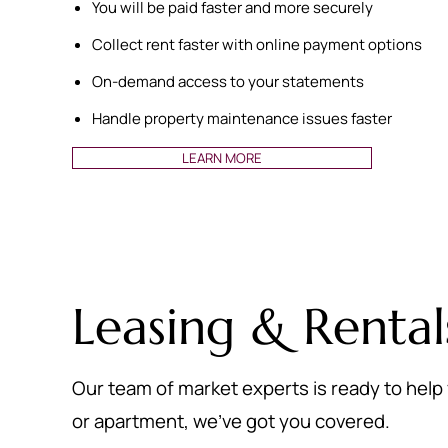
You will be paid faster and more securely
Collect rent faster with online payment options
On-demand access to your statements
Handle property maintenance issues faster
LEARN MORE
Leasing & Rental
Our team of market experts is ready to help 
or apartment, we’ve got you covered.