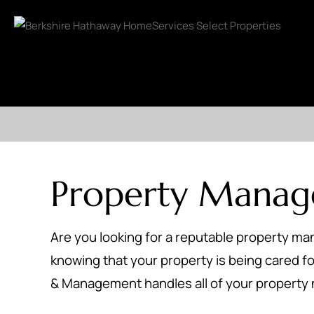
Property Mana
Are you looking for a reputable property m
knowing that your property is being cared for
& Management handles all of your property