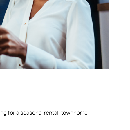
king for a seasonal rental, townhome