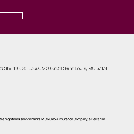
 Ste. 110, St. Louis, MO 63131
|
Saint Louis
,
MO
63131
re registered service marks of Columbia Insurance Company, a Berkshire