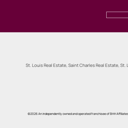
St. Louis Real Estate, Saint Charles Real Estate, St. 
©2026 An independently owned and operated franchisee of BHH Affiliate