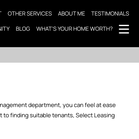
T
OTHER SERVICES
ABOUT ME
TESTIMONIALS
ITY
BLOG
WHAT'S YOUR HOME WORTH?
management department, you can feel at ease
t to finding suitable tenants, Select Leasing