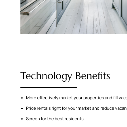
Technology Benefits
More effectively market your properties and fill va
Price rentals right for your market and reduce vaca
Screen for the best residents