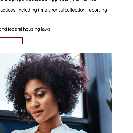
ctices, including timely rental collection, reporting
 and federal housing laws