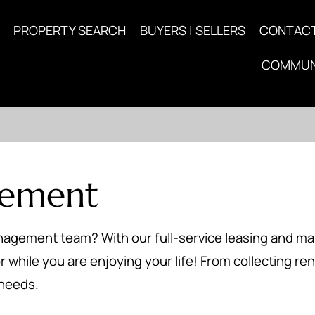
PROPERTY SEARCH
BUYERS | SELLERS
CONTAC
COMMUN
gement
anagement team? With our full-service leasing and 
 while you are enjoying your life! From collecting ren
 needs.