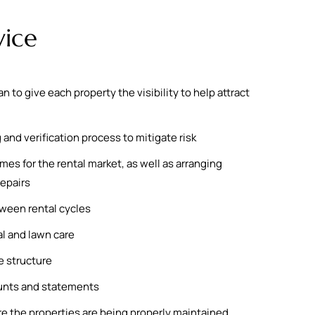
vice
to give each property the visibility to help attract
and verification process to mitigate risk
es for the rental market, as well as arranging
epairs
ween rental cycles
l and lawn care
 structure
unts and statements
re the properties are being properly maintained