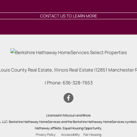
CONTACT US TO LEARN MORE
Louis County Real Estate, Illinois Real Estate |
12851 Manchester Rd
| Phone:
636-328-7653
Licensed in Missouri and Illinois
s, LLC. Berkshire Hathaway HomeServices and the Berkshire Hathaway HomeServices symbol a
Hathaway affiliate. Equal Housing Opportunity.
Privacy Policy
Accessibility
Fair Housing