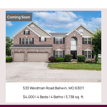
Coming Soon
533 Weidman Road Ballwin, MO 63011
$4,000 | 4 Beds | 4 Baths | 3,738 sq. ft.