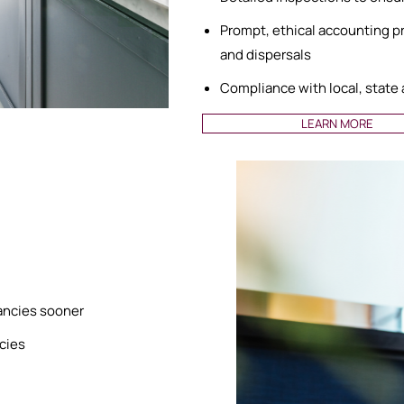
Prompt, ethical accounting pra
and dispersals
Compliance with local, state
LEARN MORE
cancies sooner
ncies