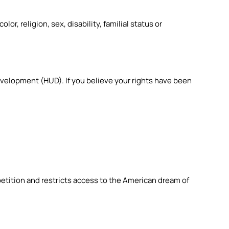
r, religion, sex, disability, familial status or
 Development (HUD).
If you believe your rights have been
etition and restricts access to the American dream of