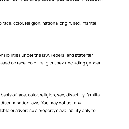
ce, color, religion, national origin, sex, marital
nsibilities under the law.
Federal and state fair
ased on race, color, religion, sex (including gender
sis of race, color, religion, sex, disability, familial
i-discrimination laws. You may not set any
ble or advertise a property’s availability only to