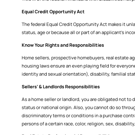
Equal Credit Opportunity Act
The federal Equal Credit Opportunity Act makes it unlawf
status, age or because all or part of an applicant’s i
Know Your Rights and Responsibilities
Home sellers, prospective homebuyers, real estate agen
housing laws ensure an even playing field for everyone 
identity and sexual orientation), disability, familial sta
Sellers’ & Landlords Responsibilities
As a home seller or landlord, you are obligated not to dis
status or national origin. Also, you cannot do so thro
discriminatory terms or conditions in a purchase contrac
persons of a certain race, color, religion, sex, disability