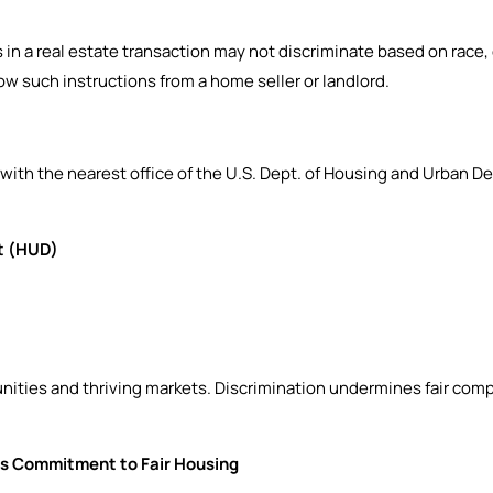
n a real estate transaction may not discriminate based on race, colo
low such instructions from a home seller or landlord.
 with the nearest office of the U.S. Dept. of Housing and Urban
t (HUD)
unities and thriving markets. Discrimination undermines fair comp
s Commitment to Fair Housing