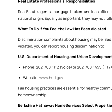
Real Estate Professionals’ Responsibilities
Real Estate agents, mortgage brokers and loan officers i
national origin. Equally as important, they may not fol
What To Do if You Feel the Law Has Been Violated
Discrimination complaints about housing may be filed
violated, you can report housing discrimination to:
U.S. Department of Housing and Urban Developmen
Phone: 202-708-1112 (Voice) or 202-708-1455 (TTY)
Website:
www.hud.gov
Fair housing practices are essential for healthy comm
homeownership.
Berkshire Hathaway HomeServices Select Propertie