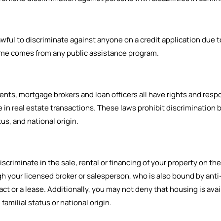
ul to discriminate against anyone on a credit application due to ra
ncome comes from any public assistance program.
ts, mortgage brokers and loan officers all have rights and respo
in real estate transactions. These laws prohibit discrimination b
tus, and national origin.
criminate in the sale, rental or financing of your property on the ba
ugh your licensed broker or salesperson, who is also bound by ant
t or a lease. Additionally, you may not deny that housing is availa
, familial status or national origin.