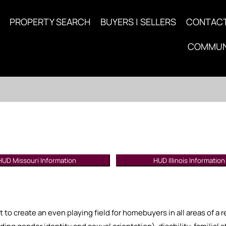
PROPERTY SEARCH
BUYERS | SELLERS
CONTAC
COMMUN
HUD Missouri Information
HUD Illinois Information
t to create an even playing field for homebuyers in all areas of a 