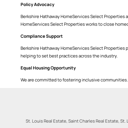
Policy Advocacy
Berkshire Hathaway HomeServices Select Properties a
HomeServices Select Properties works to close homeo
Compliance Support
Berkshire Hathaway HomeServices Select Properties p
helping to set best practices across the industry.
Equal Housing Opportunity
We are committed to fostering inclusive communities. I
St. Louis Real Estate, Saint Charles Real Estate, St. 