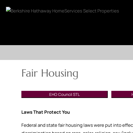
Fair Housing
EHO Council STL
Laws That Protect You
Federal and state fair housing laws were put into effec