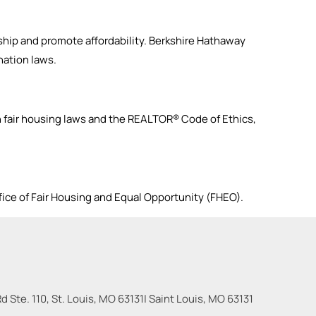
hip and promote affordability. Berkshire Hathaway
ation laws.
fair housing laws and the REALTOR® Code of Ethics,
fice of Fair Housing and Equal Opportunity (FHEO).
 Ste. 110, St. Louis, MO 63131
|
Saint Louis
,
MO
63131