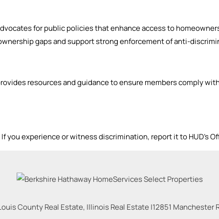
dvocates for public policies that enhance access to homeowners
wnership gaps and support strong enforcement of anti-discrimin
rovides resources and guidance to ensure members comply with 
f you experience or witness discrimination, report it to HUD’s Of
Louis County Real Estate, Illinois Real Estate |
12851 Manchester Rd