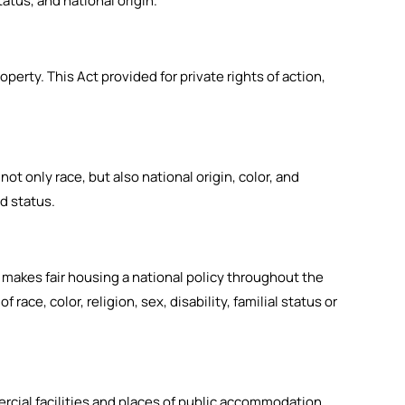
tatus, and national origin.
operty. This Act provided for private rights of action,
not only race, but also national origin, color, and
ed status.
ct makes fair housing a national policy throughout the
race, color, religion, sex, disability, familial status or
mercial facilities and places of public accommodation.