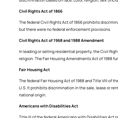
discrimination based on race, color, religion, sex (inclu
Civil Rights Act of 1866
The federal Civil Rights Act of 1866 prohibits discrimina
but there were no federal enforcement provisions.
Civil Rights Act of 1968 and 1988 Amendment
In leading or selling residential property, the Civil Rig
religion. The Fair Housing Amendments Act of 1988 fur
Fair Housing Act
The federal Fair Housing Act of 1988 and Title VIII of 
U.S. It prohibits discrimination in the sale, lease or re
national origin.
Americans with Disabilities Act
Title III of the federal Americans with Disabilities Ac