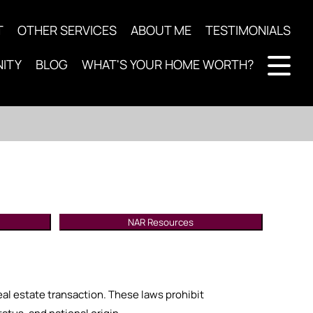
T
OTHER SERVICES
ABOUT ME
TESTIMONIALS
ITY
BLOG
WHAT'S YOUR HOME WORTH?
NAR Resources
real estate transaction. These laws prohibit