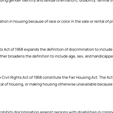
ding gender identity and sexual orientation), disability, familial s
tion in housing because of race or color in the sale or rental of pr
hts Act of 1968 expands the definition of discrimination to include 
ther broadens the definition to include age, sex, and handicapp
the Civil Rights Act of 1968 constitute the Fair Housing Act. The A
ntal of housing, or making housing otherwise unavailable because of 
t prohibits discrimination against persons with disabilities in com