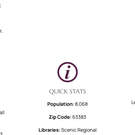
t
r,
QUICK STATS
L
Population:
8,068
all
Zip Code:
63383
Libraries:
Scenic Regional
d