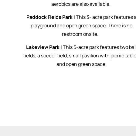
aerobics are also available.
Paddock Fields Park |
This 3- acre park features 
playground and open green space. There is no
restroom onsite.
Lakeview Park |
This 5-acre park features two bal
fields, a soccer field, small pavilion with picnic table
and open green space.