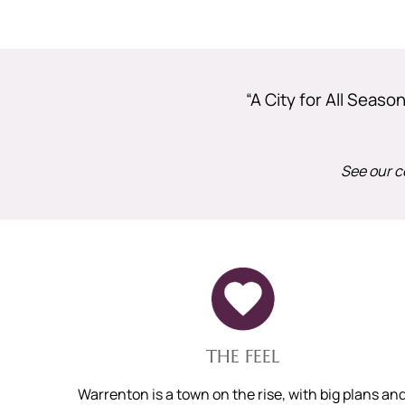
“A City for All Seas
See our c
THE FEEL
Warrenton is a town on the rise, with big plans an