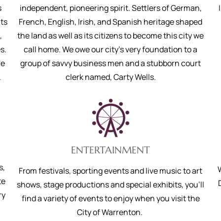
s
independent, pioneering spirit. Settlers of German,
ts
French, English, Irish, and Spanish heritage shaped
,
the land as well as its citizens to become this city we
s.
call home. We owe our city’s very foundation to a
ne
group of savvy business men and a stubborn court
.
clerk named, Carty Wells.
ENTERTAINMENT
s,
From festivals, sporting events and live music to art
te
shows, stage productions and special exhibits, you'll
ry
find a variety of events to enjoy when you visit the
City of Warrenton.