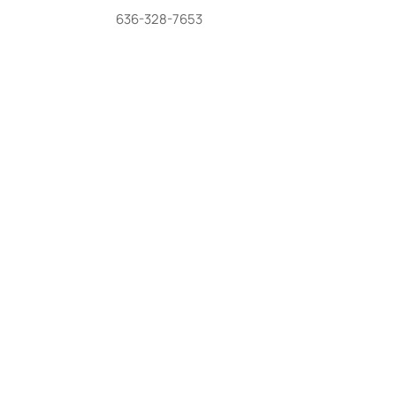
636-328-7653