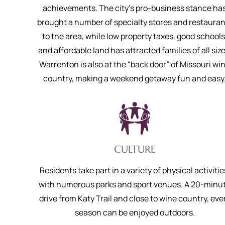
achievements. The city’s pro-business stance ha
brought a number of specialty stores and restauran
to the area, while low property taxes, good schools
and affordable land has attracted families of all size
Warrenton is also at the “back door” of Missouri wi
country, making a weekend getaway fun and easy
CULTURE
Residents take part in a variety of physical activitie
with numerous parks and sport venues. A 20-minu
drive from Katy Trail and close to wine country, eve
season can be enjoyed outdoors.