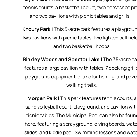
tennis courts, a basketball court, two horseshoe pit
and two pavilions with picnic tables and grills.
Khoury Park |
This 5-acre park features a playgrou
two pavilions with picnic tables, two lighted ball fiel
and two basketball hoops.
Binkley Woods and Spector Lake |
The 35-acre pa
features a large pavilion with tables, 7 cooking grill
playground equipment, a lake for fishing, and pav
walking trails.
Morgan Park |
This park features tennis courts, a
sand volleyball court, playground, and pavilion wit
picnic tables. The Municipal Pool can also be foun
here, featuring a spray ground, diving boards, wate
slides, and kiddie pool. Swimming lessons and wat