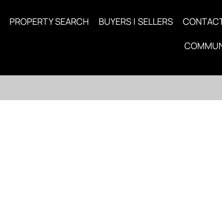
PROPERTY SEARCH
BUYERS | SELLERS
CONTAC
COMMUN