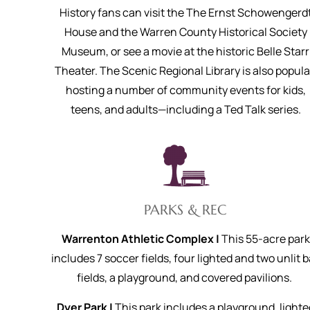
History fans can visit the The Ernst Schowengerd
House and the Warren County Historical Society
Museum, or see a movie at the historic Belle Starr
Theater. The Scenic Regional Library is also popula
hosting a number of community events for kids,
teens, and adults—including a Ted Talk series.
PARKS & REC
Warrenton Athletic Complex |
This 55-acre park
includes 7 soccer fields, four lighted and two unlit b
fields, a playground, and covered pavilions.
Dyer Park |
This park includes a playground, lighte