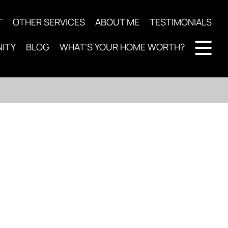
T
OTHER SERVICES
ABOUT ME
TESTIMONIALS
ITY
BLOG
WHAT'S YOUR HOME WORTH?