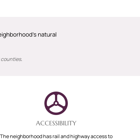
eighborhood’s natural
 counties
.
ACCESSIBILITY
The neighborhood has rail and highway access to