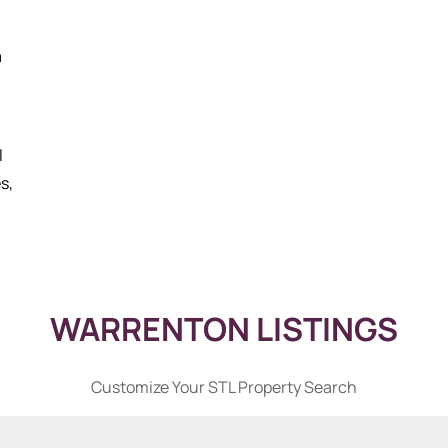
a
l
s,
WARRENTON LISTINGS
Customize Your STL Property Search