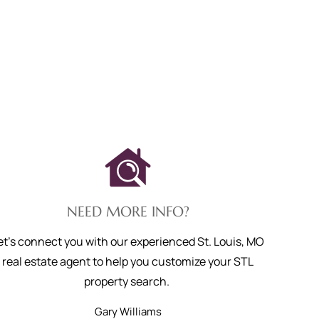
NEED MORE INFO?
et's connect you with our experienced St. Louis, MO
real estate agent to help you customize your STL
property search.
Gary
Williams