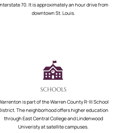
Interstate 70. It is approximately an hour drive from
downtown St. Louis.
SCHOOLS
Warrenton is part of the Warren County R-III School
District. The neighborhood offers higher education
through East Central College and Lindenwood
Univeristy at satellite campuses.