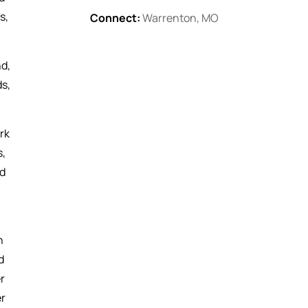
s,
Connect:
Warrenton, MO
nd,
ds,
rk
s,
ed
h
d
r
er