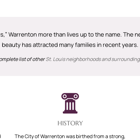
ons,” Warrenton more than lives up to the name. The n
beauty has attracted many families in recent years.
omplete list of other
St. Louis neighborhoods and surrounding
HISTORY
d
The City of Warrenton was birthed from a strong,