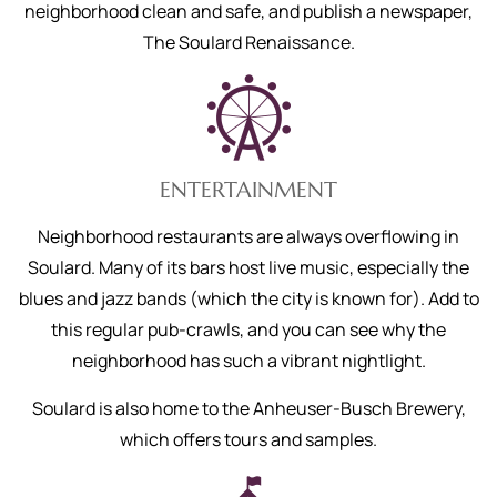
neighborhood clean and safe, and publish a newspaper,
The Soulard Renaissance.
ENTERTAINMENT
Neighborhood restaurants are always overflowing in
Soulard. Many of its bars host live music, especially the
blues and jazz bands (which the city is known for). Add to
this regular pub-crawls, and you can see why the
neighborhood has such a vibrant nightlight.
Soulard is also home to the Anheuser-Busch Brewery,
which offers tours and samples.