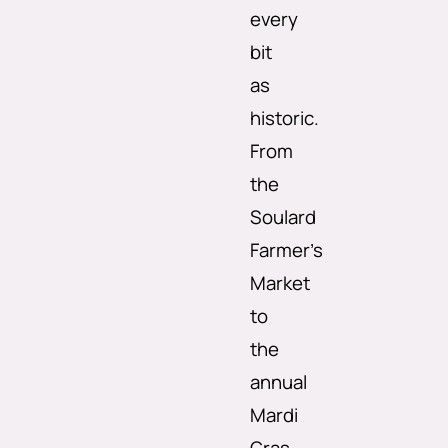
every
bit
as
historic.
From
the
Soulard
Farmer’s
Market
to
the
annual
Mardi