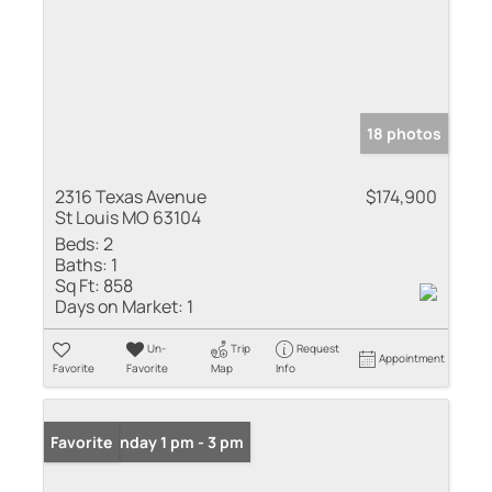
18 photos
2316 Texas Avenue
$174,900
St Louis MO 63104
Beds:
2
Baths:
1
Sq Ft:
858
Days on Market:
1
Un-
Trip
Request
Appointment
Favorite
Favorite
Map
Info
Open: Sunday 1 pm - 3 pm
Favorite