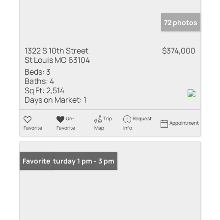
72 photos
1322 S 10th Street
$374,000
St Louis MO 63104
Beds:
3
Baths:
4
Sq Ft:
2,514
Days on Market:
1
Un-
Trip
Request
Appointment
Favorite
Favorite
Map
Info
Open: Saturday 1 pm - 3 pm
Favorite