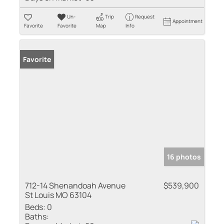
Un-
Trip
Request
Appointment
Favorite
Favorite
Map
Info
Favorite
16 photos
712-14 Shenandoah Avenue
$539,900
St Louis MO 63104
Beds:
0
Baths: