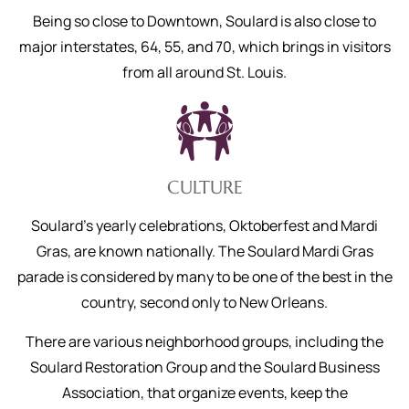
Being so close to Downtown, Soulard is also close to
major interstates, 64, 55, and 70, which brings in visitors
from all around St. Louis.
CULTURE
Soulard’s yearly celebrations, Oktoberfest and Mardi
Gras, are known nationally. The Soulard Mardi Gras
parade is considered by many to be one of the best in the
country, second only to New Orleans.
There are various neighborhood groups, including the
Soulard Restoration Group and the Soulard Business
Association, that organize events, keep the