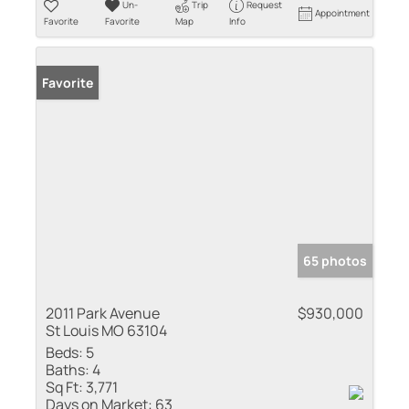
Un-
Trip
Request
Appointment
Favorite
Favorite
Map
Info
Favorite
65 photos
2011 Park Avenue
$930,000
St Louis MO 63104
Beds:
5
Baths:
4
Sq Ft:
3,771
Days on Market:
63