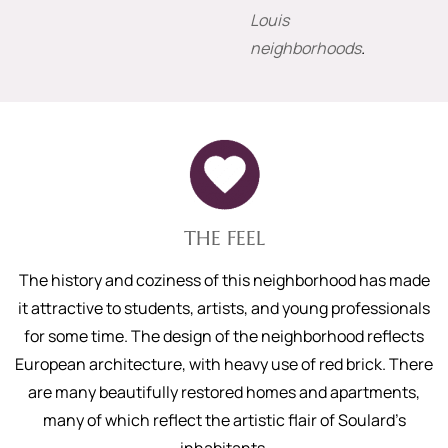
Louis
neighborhoods
.
THE FEEL
The history and coziness of this neighborhood has made
it attractive to students, artists, and young professionals
for some time. The design of the neighborhood reflects
European architecture, with heavy use of red brick. There
are many beautifully restored homes and apartments,
many of which reflect the artistic flair of Soulard’s