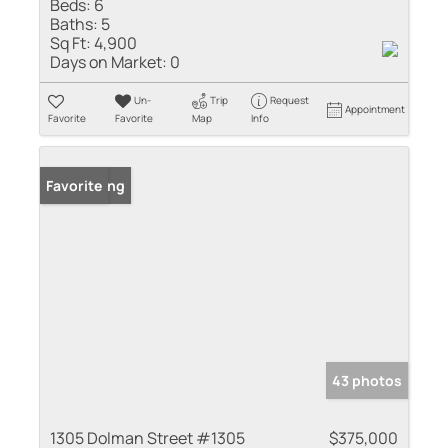
Beds:
6
Baths:
5
Sq Ft:
4,900
Days on Market:
0
Un-
Trip
Request
Appointment
Favorite
Favorite
Map
Info
New Listing
Favorite
43 photos
1305 Dolman Street #1305
$375,000