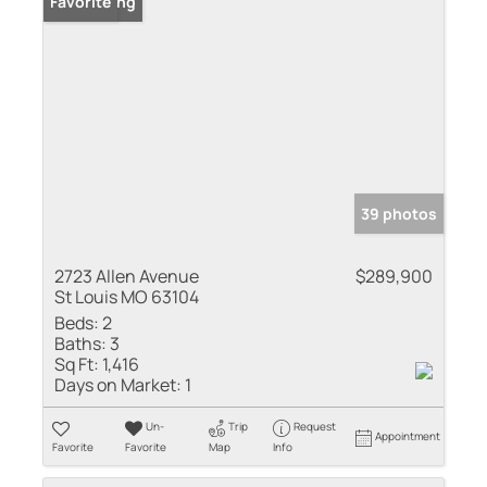
New Listing
Favorite
39 photos
2723 Allen Avenue
$289,900
St Louis MO 63104
Beds:
2
Baths:
3
Sq Ft:
1,416
Days on Market:
1
Un-
Trip
Request
Appointment
Favorite
Favorite
Map
Info