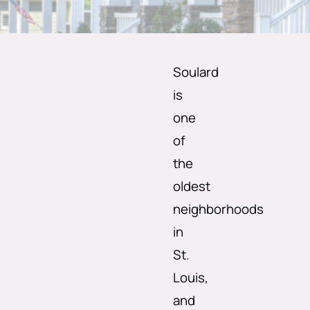
Soulard
is
one
of
the
oldest
neighborhoods
in
St.
Louis,
and