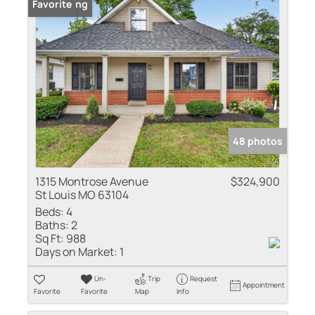
New Listing
Favorite
48 photos
1315 Montrose Avenue
$324,900
St Louis MO 63104
Beds:
4
Baths:
2
Sq Ft:
988
Days on Market:
1
Un-
Trip
Request
Appointment
Favorite
Favorite
Map
Info