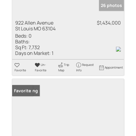
26 photos
922 Allen Avenue
$1,434,000
St Louis MO 63104
Beds:
0
Baths:
Sq Ft:
7,732
Days on Market:
1
Un-
Trip
Request
Appointment
Favorite
Favorite
Map
Info
New Listing
Favorite