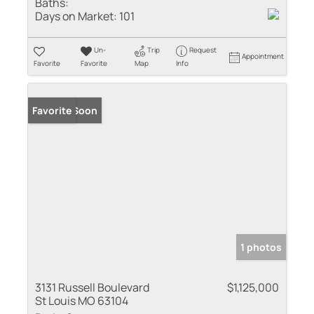
Baths:
Days on Market:
101
Un-
Trip
Request
Appointment
Favorite
Favorite
Map
Info
Coming Soon
Favorite
1 photos
3131 Russell Boulevard
$1,125,000
St Louis MO 63104