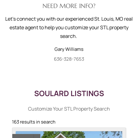
NEED MORE INFO?
Let's connect you with our experienced St. Louis, MO real
estate agent to help you customize your STL property
search.
Gary
Williams
636-328-7653
SOULARD LISTINGS
Customize Your STL Property Search
163 results in search