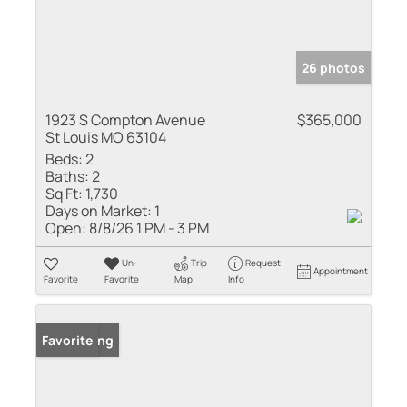
26 photos
1923 S Compton Avenue
$365,000
St Louis MO 63104
Beds:
2
Baths:
2
Sq Ft:
1,730
Days on Market:
1
Open:
8/8/26 1 PM - 3 PM
Un-
Trip
Request
Appointment
Favorite
Favorite
Map
Info
New Listing
Favorite