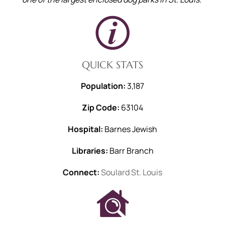
QUICK STATS
Population:
3,187
Zip Code:
63104
Hospital:
Barnes Jewish
Libraries:
Barr Branch
Connect:
Soulard St. Louis