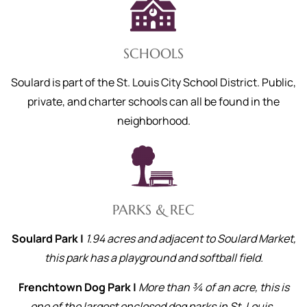
SCHOOLS
Soulard is part of the St. Louis City School District. Public,
private, and charter schools can all be found in the
neighborhood.
PARKS & REC
Soulard Park |
1.94 acres and adjacent to Soulard Market,
this park has a playground and softball field.
Frenchtown Dog Park |
More than ¾ of an acre, this is
one of the largest enclosed dog parks in St. Louis.