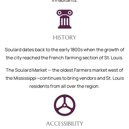
inhabitants.
HISTORY
Soulard dates back to the early 1800s when the growth of
the city reached the French farming section of St. Louis.
The Soulard Market — the oldest Farmers market west of
the Mississippi—continues to bring vendors and St. Louis
residents from all over the region.
ACCESSIBILITY