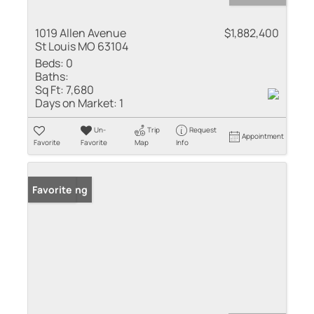
1019 Allen Avenue
$1,882,400
St Louis MO 63104
Beds:
0
Baths:
Sq Ft:
7,680
Days on Market:
1
Un-
Trip
Request
Appointment
Favorite
Favorite
Map
Info
New Listing
Favorite