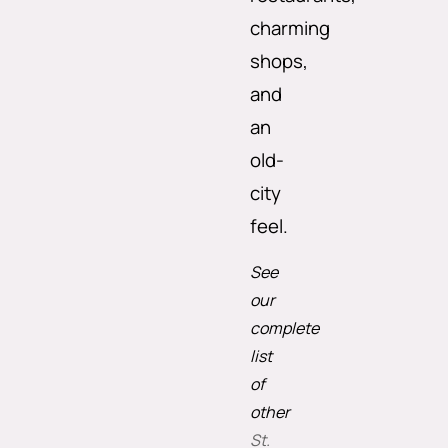
charming
shops,
and
an
old-
city
feel.
See
our
complete
list
of
other
St.