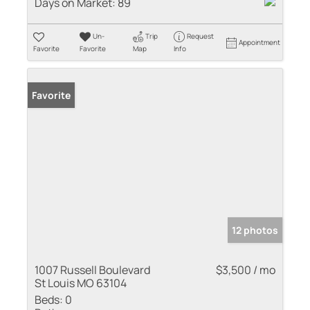
Days on Market:
89
Un-
Trip
Request
Appointment
Favorite
Favorite
Map
Info
Favorite
12 photos
1007 Russell Boulevard
$3,500 / mo
St Louis MO 63104
Beds:
0