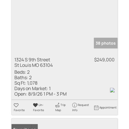
38 photos
1324 S 9th Street
$249,000
St Louis MO 63104
Beds:
2
Baths:
2
Sq Ft:
1,078
Days on Market:
1
Open:
8/9/26 1 PM - 3 PM
Un-
Trip
Request
Appointment
Favorite
Favorite
Map
Info