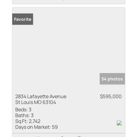
Favorite
54 photos
2834 Lafayette Avenue
$595,000
St Louis MO 63104
Beds:
3
Baths:
3
Sq Ft:
2,742
Days on Market:
59