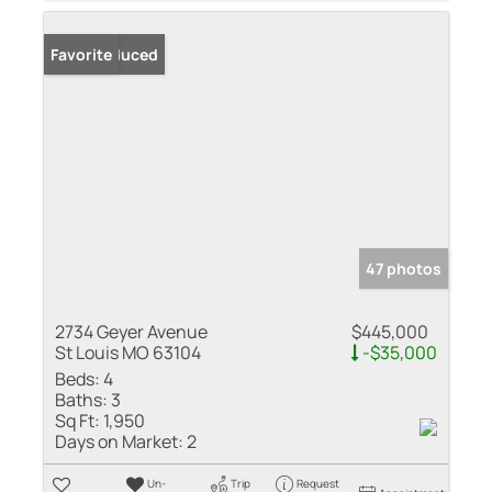
Price Reduced
Favorite
47 photos
2734 Geyer Avenue
$445,000
St Louis MO 63104
-$35,000
Beds:
4
Baths:
3
Sq Ft:
1,950
Days on Market:
2
Un-
Trip
Request