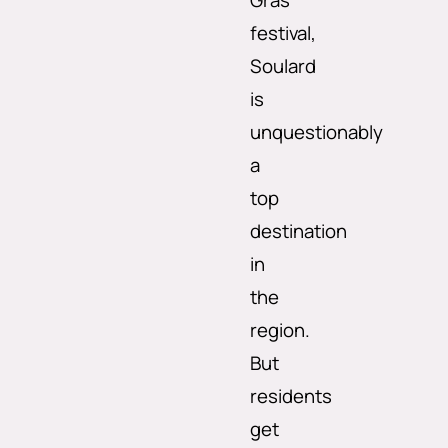
Gras
festival,
Soulard
is
unquestionably
a
top
destination
in
the
region.
But
residents
get