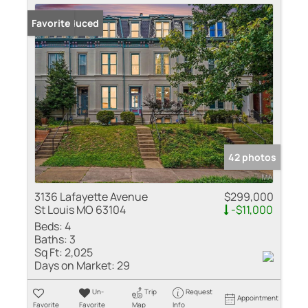
Price Reduced
Favorite
42 photos
3136 Lafayette Avenue
$299,000
St Louis MO 63104
-$11,000
Beds:
4
Baths:
3
Sq Ft:
2,025
Days on Market:
29
Un-
Trip
Request
Appointment
Favorite
Favorite
Map
Info