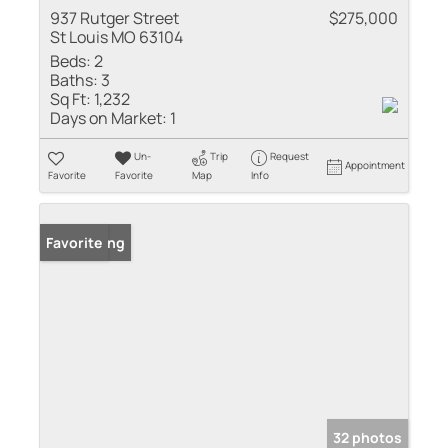
937 Rutger Street
$275,000
St Louis MO 63104
Beds:
2
Baths:
3
Sq Ft:
1,232
Days on Market:
1
Un-
Trip
Request
Appointment
Favorite
Favorite
Map
Info
New Listing
Favorite
32 photos