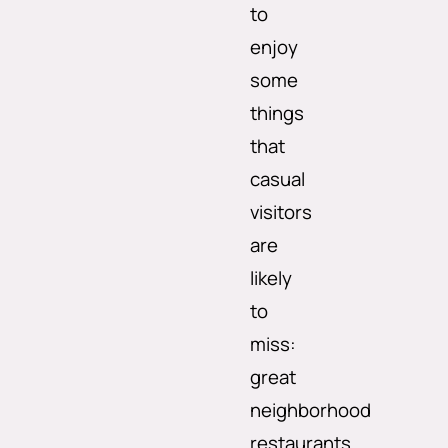
to
enjoy
some
things
that
casual
visitors
are
likely
to
miss:
great
neighborhood
restaurants,