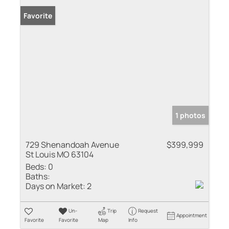
Favorite
1 photos
729 Shenandoah Avenue
$399,999
St Louis MO 63104
Beds:
0
Baths:
Days on Market:
2
Un-
Trip
Request
Appointment
Favorite
Favorite
Map
Info