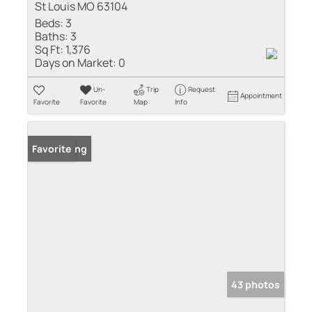
St Louis MO 63104
Beds:
3
Baths:
3
Sq Ft:
1,376
Days on Market:
0
Un-
Trip
Request
Appointment
Favorite
Favorite
Map
Info
New Listing
Favorite
43 photos