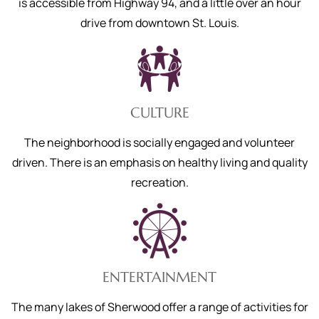
is accessible from Highway 94, and a little over an hour
drive from downtown St. Louis.
CULTURE
The neighborhood is socially engaged and volunteer
driven. There is an emphasis on healthy living and quality
recreation.
ENTERTAINMENT
The many lakes of Sherwood offer a range of activities for