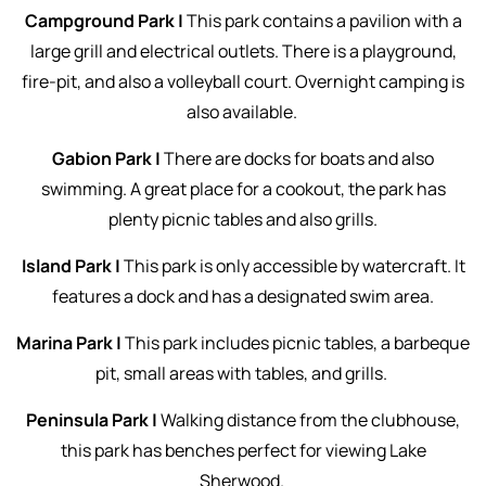
Campground Park |
This park contains a pavilion with a
large grill and electrical outlets. There is a playground,
fire-pit, and also a volleyball court. Overnight camping is
also available.
Gabion Park |
There are docks for boats and also
swimming. A great place for a cookout, the park has
plenty picnic tables and also grills.
Island Park |
This park is only accessible by watercraft. It
features a dock and has a designated swim area.
Marina Park |
This park includes picnic tables, a barbeque
pit, small areas with tables, and grills.
Peninsula Park |
Walking distance from the clubhouse,
this park has benches perfect for viewing Lake
Sherwood.