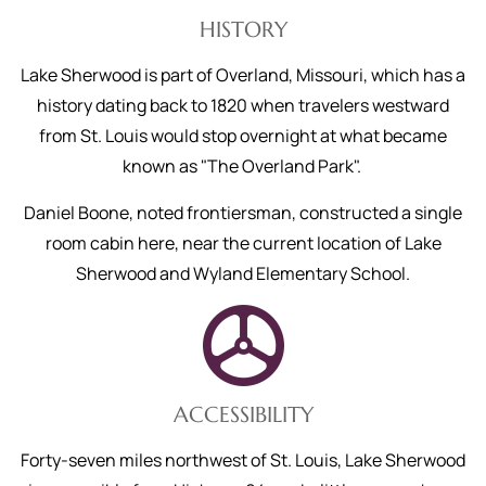
HISTORY
Lake Sherwood is part of Overland, Missouri, which has a
history dating back to 1820 when travelers westward
from St. Louis would stop overnight at what became
known as "The Overland Park".
Daniel Boone, noted frontiersman, constructed a single
room cabin here, near the current location of Lake
Sherwood and Wyland Elementary School.
ACCESSIBILITY
Forty-seven miles northwest of St. Louis, Lake Sherwood