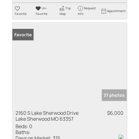
Un-
Trip
Request
Appointment
Favorite
Favorite
Map
Info
Favorite
37 photos
2160 S Lake Sherwood Drive
$6,000
Lake Sherwood MO 63357
Beds:
0
Baths:
Days on Market:
315