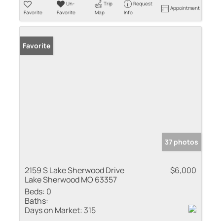
Un-
Trip
Request
Appointment
Favorite
Favorite
Map
Info
Favorite
37 photos
2159 S Lake Sherwood Drive
$6,000
Lake Sherwood MO 63357
Beds:
0
Baths:
Days on Market:
315