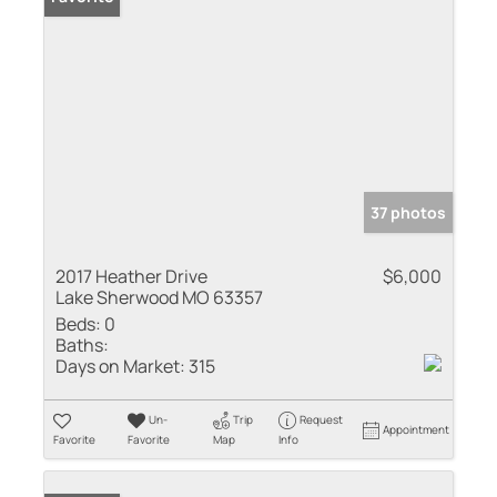
37 photos
2017 Heather Drive
$6,000
Lake Sherwood MO 63357
Beds:
0
Baths:
Days on Market:
315
Un-
Trip
Request
Appointment
Favorite
Favorite
Map
Info