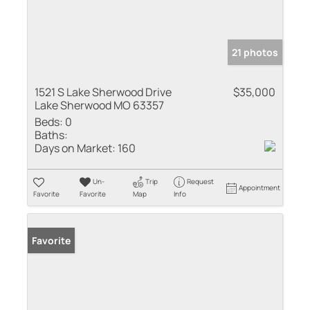
21 photos
1521 S Lake Sherwood Drive
$35,000
Lake Sherwood MO 63357
Beds:
0
Baths:
Days on Market:
160
Un-
Trip
Request
Appointment
Favorite
Favorite
Map
Info
Favorite