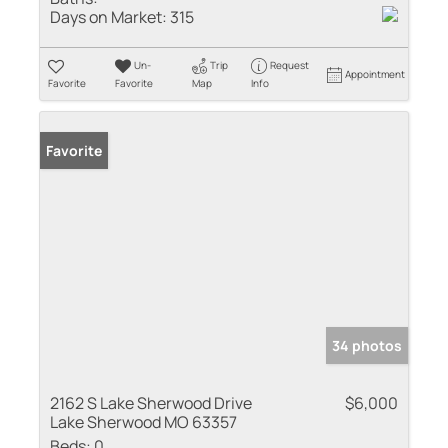
Days on Market:
315
Un-
Trip
Request
Appointment
Favorite
Favorite
Map
Info
Favorite
34 photos
2162 S Lake Sherwood Drive
$6,000
Lake Sherwood MO 63357
Beds:
0