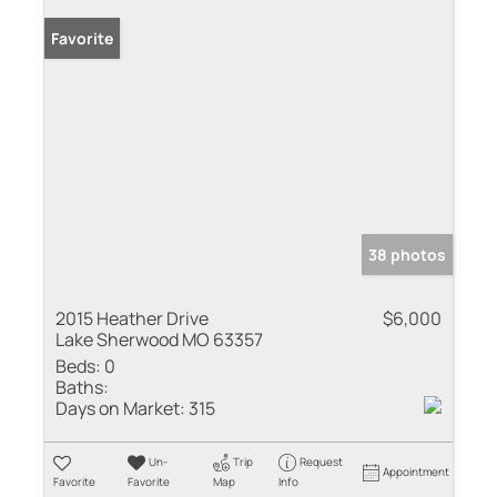
Favorite
38 photos
2015 Heather Drive
$6,000
Lake Sherwood MO 63357
Beds:
0
Baths:
Days on Market:
315
Un-
Trip
Request
Appointment
Favorite
Favorite
Map
Info