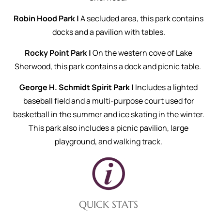
Robin Hood Park |
A secluded area, this park contains
docks and a pavilion with tables.
Rocky Point Park |
On the western cove of Lake
Sherwood, this park contains a dock and picnic table.
George H. Schmidt Spirit Park |
Includes a lighted
baseball field and a multi-purpose court used for
basketball in the summer and ice skating in the winter.
This park also includes a picnic pavilion, large
playground, and walking track.
QUICK STATS