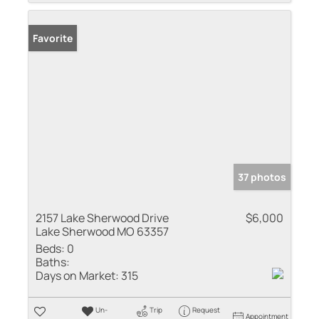
Favorite
37 photos
2157 Lake Sherwood Drive
$6,000
Lake Sherwood MO 63357
Beds:
0
Baths:
Days on Market:
315
Un-
Trip
Request
Appointment