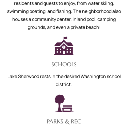
residents and guests to enjoy, from water skiing,
swimming boating, and fishing. The neighborhood also
houses a community center, inland pool, camping
grounds, and even a private beach!
SCHOOLS
Lake Sherwood rests in the desired Washington school
district.
PARKS & REC