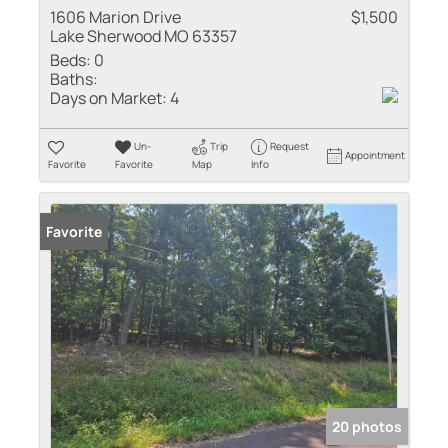
1606 Marion Drive
$1,500
Lake Sherwood MO 63357
Beds:
0
Baths:
Days on Market:
4
Un-
Trip
Request
Appointment
Favorite
Favorite
Map
Info
Favorite
20 photos