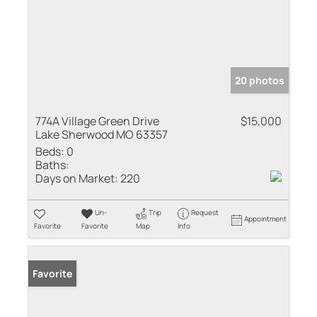
20 photos
774A Village Green Drive
$15,000
Lake Sherwood MO 63357
Beds:
0
Baths:
Days on Market:
220
Un-
Trip
Request
Appointment
Favorite
Favorite
Map
Info
Favorite