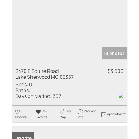
18 photos
2470 E Squire Road
$3,500
Lake Sherwood MO 63357
Beds:
0
Baths:
Days on Market:
307
Un-
Trip
Request
Appointment
Favorite
Favorite
Map
Info
Favorite