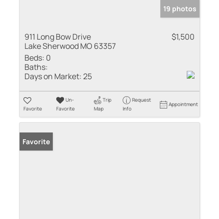
19 photos
911 Long Bow Drive
$1,500
Lake Sherwood MO 63357
Beds:
0
Baths:
Days on Market:
25
Un-
Trip
Request
Appointment
Favorite
Favorite
Map
Info
Favorite