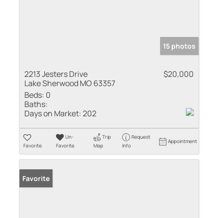
15 photos
2213 Jesters Drive
$20,000
Lake Sherwood MO 63357
Beds:
0
Baths:
Days on Market:
202
Un-
Trip
Request
Appointment
Favorite
Favorite
Map
Info
Favorite