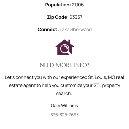
Population:
21,106
Zip Code:
63357
Connect:
Lake Sherwood
NEED MORE INFO?
Let's connect you with our experienced St. Louis, MO real
estate agent to help you customize your STL property
search.
Gary
Williams
636-328-7653