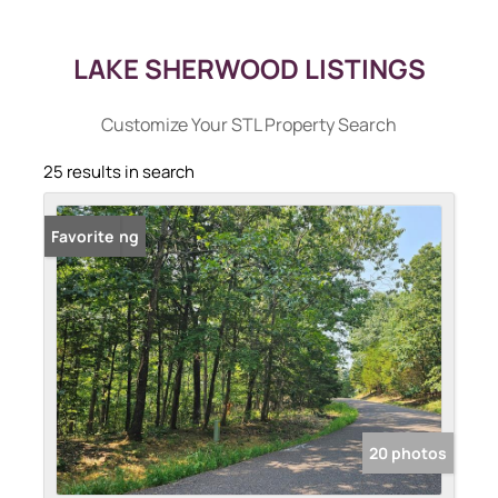
LAKE SHERWOOD LISTINGS
Customize Your STL Property Search
25 results in search
New Listing
Favorite
20 photos