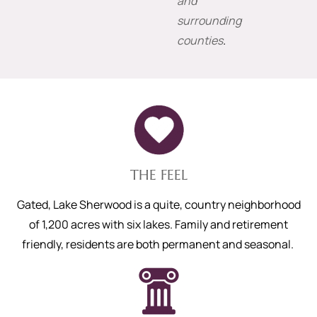
and
surrounding
counties
.
THE FEEL
Gated, Lake Sherwood is a quite, country neighborhood
of 1,200 acres with six lakes. Family and retirement
friendly, residents are both permanent and seasonal.