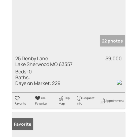
22 photos
25 Denby Lane
$9,000
Lake Sherwood MO 63357
Beds:
0
Baths:
Days on Market:
229
Un-
Trip
Request
Appointment
Favorite
Favorite
Map
Info
Favorite