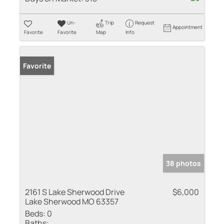
Un-
Trip
Request
Appointment
Favorite
Favorite
Map
Info
Favorite
38 photos
2161 S Lake Sherwood Drive
$6,000
Lake Sherwood MO 63357
Beds:
0
Baths: