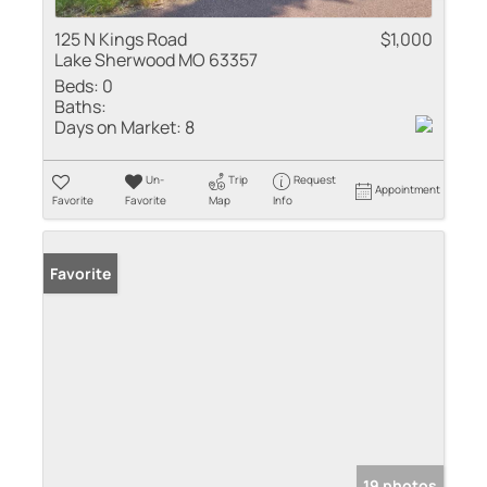
125 N Kings Road
$1,000
Lake Sherwood MO 63357
Beds:
0
Baths:
Days on Market:
8
Un-
Trip
Request
Appointment
Favorite
Favorite
Map
Info
Favorite
19 photos