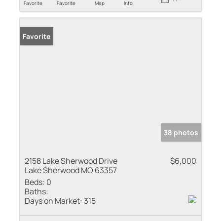
Favorite
Favorite
Map
Info
Favorite
38 photos
2158 Lake Sherwood Drive
$6,000
Lake Sherwood MO 63357
Beds:
0
Baths:
Days on Market:
315