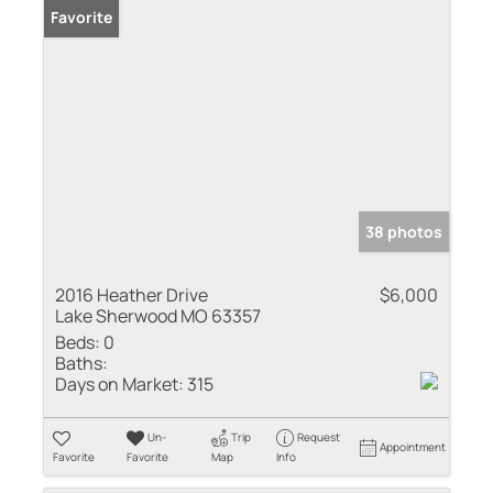
Favorite
38 photos
2016 Heather Drive
$6,000
Lake Sherwood MO 63357
Beds:
0
Baths:
Days on Market:
315
Un-
Trip
Request
Appointment
Favorite
Favorite
Map
Info