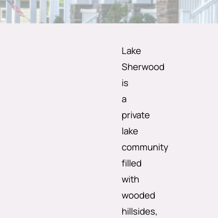
Lake
Sherwood
is
a
private
lake
community
filled
with
wooded
hillsides,