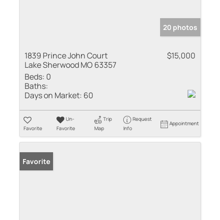
20 photos
1839 Prince John Court
$15,000
Lake Sherwood MO 63357
Beds:
0
Baths:
Days on Market:
60
Un-
Trip
Request
Appointment
Favorite
Favorite
Map
Info
Favorite