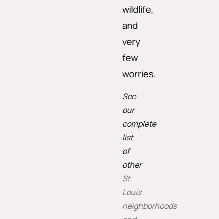
wildlife,
and
very
few
worries.
See
our
complete
list
of
other
St.
Louis
neighborhoods