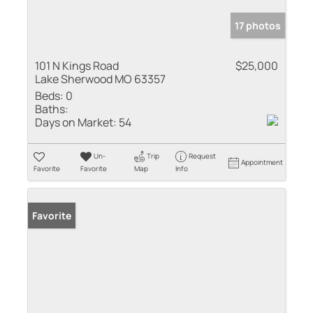
17 photos
101 N Kings Road
$25,000
Lake Sherwood MO 63357
Beds:
0
Baths:
Days on Market:
54
Un-
Trip
Request
Appointment
Favorite
Favorite
Map
Info
Favorite