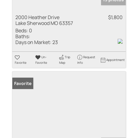
2000 Heather Drive
$1,800
Lake Sherwood MO 63357
Beds:
0
Baths:
Days on Market:
23
Un-
Trip
Request
Appointment
Favorite
Favorite
Map
Info
Favorite