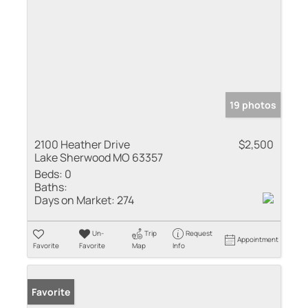
19 photos
2100 Heather Drive
$2,500
Lake Sherwood MO 63357
Beds:
0
Baths:
Days on Market:
274
Un-
Trip
Request
Appointment
Favorite
Favorite
Map
Info
Favorite