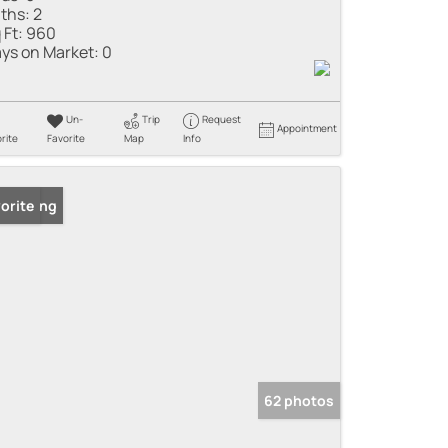
ths:
2
 Ft:
960
ys on Market:
0
Un-
Trip
Request
Appointment
rite
Favorite
Map
Info
 Listing
orite
62 photos