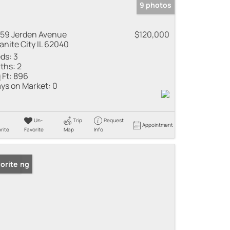
9 photos
59 Jerden Avenue
$120,000
anite City IL 62040
ds:
3
ths:
2
 Ft:
896
ys on Market:
0
Un-
Trip
Request
Appointment
rite
Favorite
Map
Info
 Listing
orite