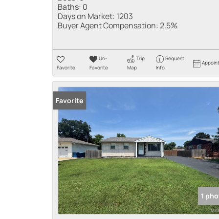
Baths:
0
Days on Market:
1203
Buyer Agent Compensation:
2.5%
Un-
Trip
Request
Appoin
Favorite
Favorite
Map
Info
Favorite
1 pho