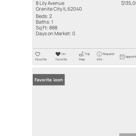
8 Lily Avenue
$135,
Granite City IL 62040
Beds:
2
Baths:
1
Sq Ft:
888
Days on Market:
0
Un-
Trip
Request
Appoin
Favorite
Favorite
Map
Info
Coming Soon
Favorite