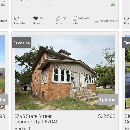
Un-
Trip
Request
tment
Appointment
Favorite
Favorite
Map
Info
Favo
Favorite
Fav
tos
1 photos
990
2345 State Street
$22,500
31
Granite City IL 62040
Gr
Beds:
0
Be