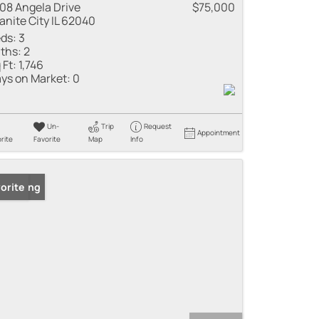
08 Angela Drive
$75,000
anite City IL 62040
ds:
3
ths:
2
 Ft:
1,746
ys on Market:
0
Un-
Trip
Request
Appointment
rite
Favorite
Map
Info
 Listing
orite