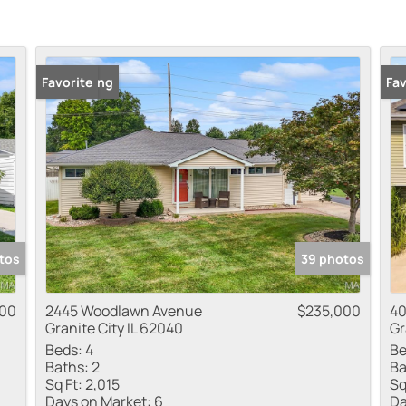
New Listing
Favorite
Fav
tos
39 photos
000
2445 Woodlawn Avenue
$235,000
40
Granite City IL 62040
Gr
Beds:
4
Be
Baths:
2
Ba
Sq Ft:
2,015
Sq
Days on Market:
6
Da