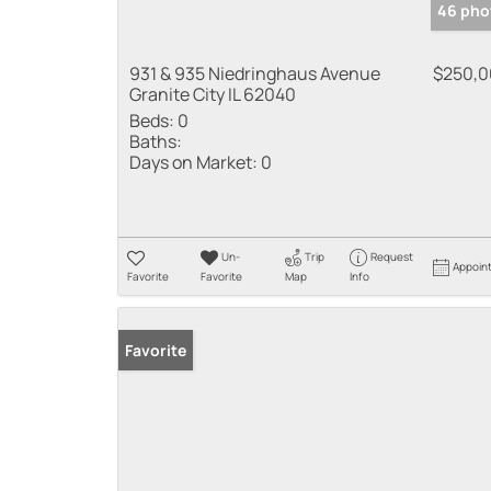
46 pho
931 & 935 Niedringhaus Avenue
$250,
Granite City IL 62040
Beds:
0
Baths:
Days on Market:
0
Un-
Trip
Request
Appoin
Favorite
Favorite
Map
Info
Favorite