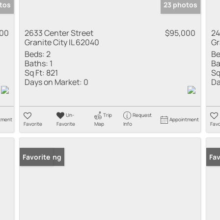
tos
23 photos
000
2633 Center Street
$95,000
24
Granite City IL 62040
Gr
Beds:
2
Be
Baths:
1
Ba
Sq Ft:
821
Sq
Days on Market:
0
Da
Un-
Trip
Request
tment
Appointment
Favorite
Favorite
Map
Info
Favo
New Listing
Favorite
New
Fav