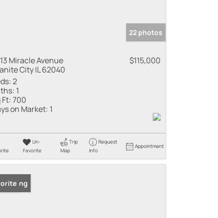
22 photos
13 Miracle Avenue
$115,000
anite City IL 62040
ds:
2
ths:
1
 Ft:
700
ys on Market:
1
Un-
Trip
Request
Appointment
rite
Favorite
Map
Info
 Listing
orite