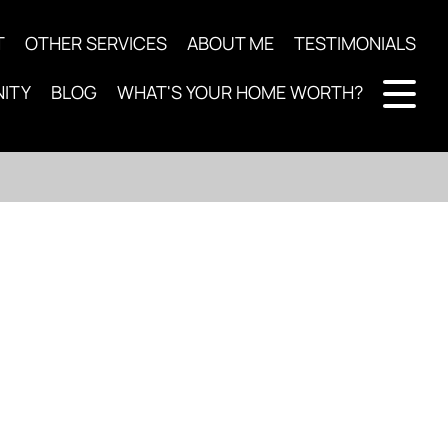
T
OTHER SERVICES
ABOUT ME
TESTIMONIALS
ITY
BLOG
WHAT'S YOUR HOME WORTH?