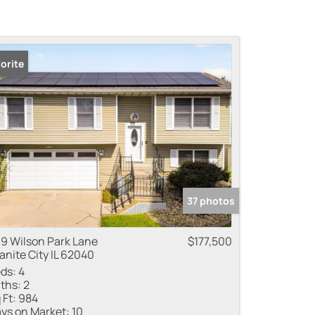
orite
37 photos
9 Wilson Park Lane
$177,500
anite City IL 62040
ds:
4
ths:
2
 Ft:
984
ys on Market:
10