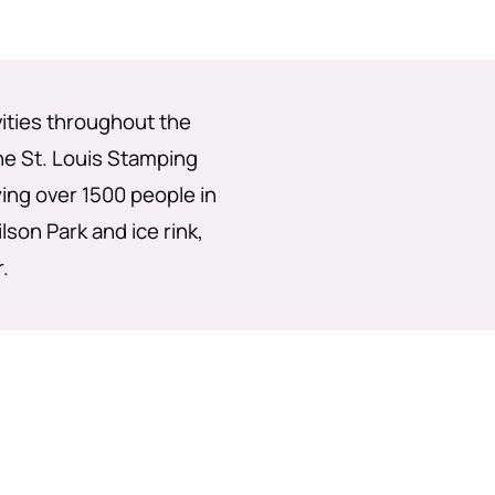
vities throughout the
the St. Louis Stamping
ng over 1500 people in
lson Park and ice rink,
.