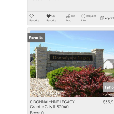
Un-
Trip
Request
Appoin
Favorite
Favorite
Map
Info
Favorite
1 pho
0 DONNALYNNE LEGACY
$35,
Granite City IL 62040
Beds:
0