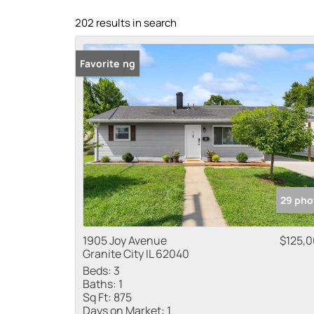
202 results in search
New Listing
Favorite
29 pho
1905 Joy Avenue
$125,
Granite City IL 62040
Beds:
3
Baths:
1
Sq Ft:
875
Days on Market:
1