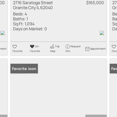
000
2716 Saratoga Street
$165,000
27
Granite City IL 62040
Gr
Beds:
4
Be
Baths:
1
Ba
Sq Ft:
1,094
Sq
Days on Market:
0
Da
Un-
Trip
Request
tment
Appointment
Favorite
Favorite
Map
Info
Favo
Coming Soon
Favorite
New
Fav