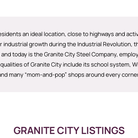
residents an ideal location, close to highways and acti
 industrial growth during the Industrial Revolution, 
nd today is the Granite City Steel Company, employi
qualities of Granite City include its school system, Wi
and many “mom-and-pop” shops around every corner
GRANITE CITY LISTINGS