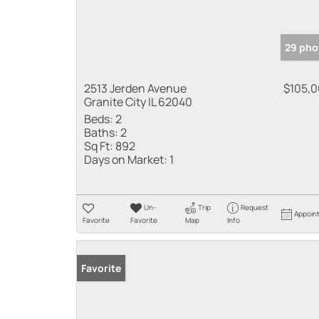
29 pho
2513 Jerden Avenue
$105,
Granite City IL 62040
Beds:
2
Baths:
2
Sq Ft:
892
Days on Market:
1
Un-
Trip
Request
Appoin
Favorite
Favorite
Map
Info
Favorite