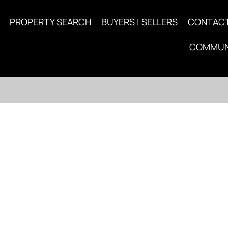
PROPERTY SEARCH
BUYERS | SELLERS
CONTAC
COMMUN