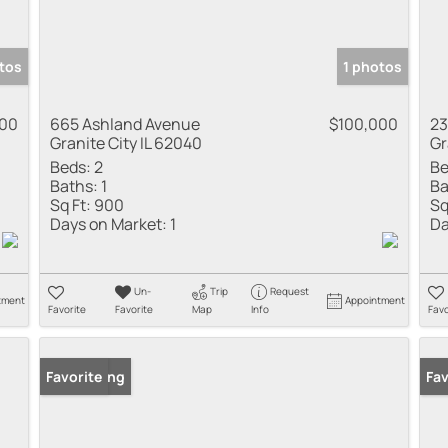
tos
1 photos
000
665 Ashland Avenue
$100,000
23
Granite City IL 62040
Gr
Beds:
2
Be
Baths:
1
Ba
Sq Ft:
900
Sq
Days on Market:
1
Da
Un-
Trip
Request
tment
Appointment
Favorite
Favorite
Map
Info
Favo
New Listing
Favorite
New
Fav