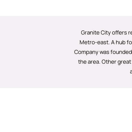
Granite City offers 
Metro-east. A hub for
Company was founded a
the area. Other great 