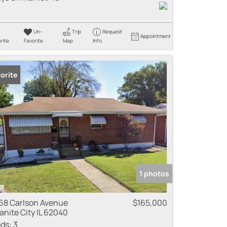
Un-
Trip
Request
Appointment
rite
Favorite
Map
Info
orite
1 photos
68 Carlson Avenue
$165,000
anite City IL 62040
ds:
3