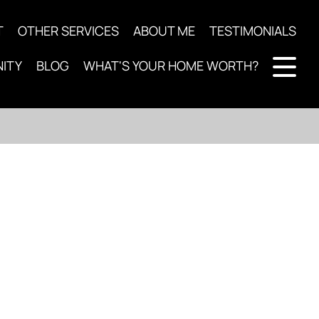
T
OTHER SERVICES
ABOUT ME
TESTIMONIALS
ITY
BLOG
WHAT'S YOUR HOME WORTH?