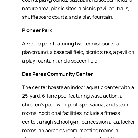
nature area, picnic sites, a picnic pavilion, trails,
shuffleboard courts, and a play fountain.
Pioneer Park
A 7-acre park featuring two tennis courts, a
playground, a baseball field, picnic sites, a pavilion,
a play fountain, and a soccer field.
Des Peres Community Center
The center boasts an indoor aquatic center with a
25-yard, 6-lane pool featuring wave action, a
children's pool, whirlpool, spa, sauna, and steam
rooms. Additional facilities include a fitness
center, a high school gym, concession area, locker
rooms, an aerobics room, meeting rooms, a