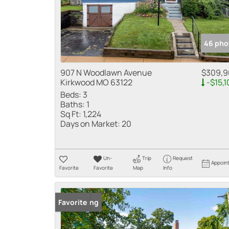
46 pho
907 N Woodlawn Avenue
$309,9
Kirkwood MO 63122
-$15,1
Beds:
3
Baths:
1
Sq Ft:
1,224
Days on Market:
20
Un-
Trip
Request
Appoin
Favorite
Favorite
Map
Info
New Listing
Favorite