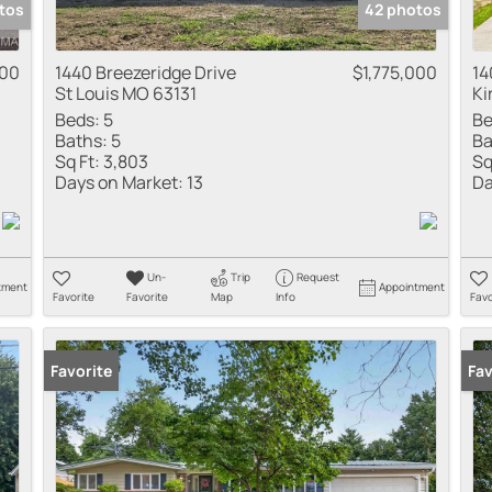
tos
42 photos
000
1440 Breezeridge Drive
$1,775,000
14
St Louis MO 63131
Ki
Beds:
5
Be
Baths:
5
Ba
Sq Ft:
3,803
Sq
Days on Market:
13
Da
Un-
Trip
Request
tment
Appointment
Favorite
Favorite
Map
Info
Favo
Favorite
New
Fav