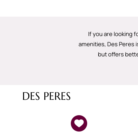
If you are looking 
amenities, Des Peres is
but offers bett
DES PERES