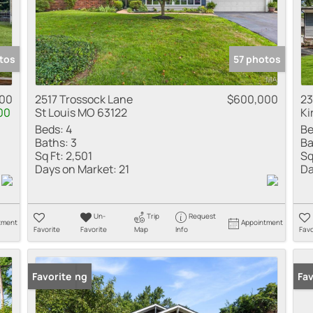
tos
57 photos
00
2517 Trossock Lane
$600,000
23
00
St Louis MO 63122
Ki
Beds:
4
Be
Baths:
3
Ba
Sq Ft:
2,501
Sq
Days on Market:
21
Da
Un-
Trip
Request
tment
Appointment
Favorite
Favorite
Map
Info
Favo
New Listing
Favorite
New
Fav