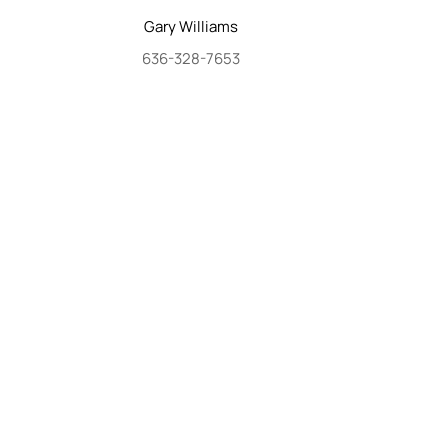
Gary
Williams
636-328-7653