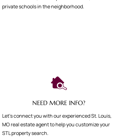
private schools in the neighborhood.
NEED MORE INFO?
Let's connect you with our experienced St. Louis,
MO real estate agent to help you customize your
STL property search.