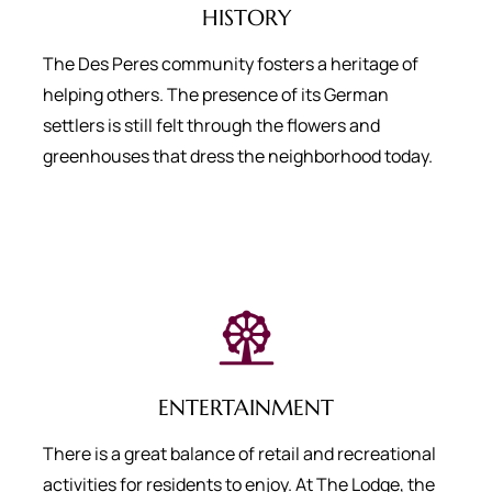
HISTORY
The Des Peres community fosters a heritage of
helping others. The presence of its German
settlers is still felt through the flowers and
greenhouses that dress the neighborhood today.
ENTERTAINMENT
There is a great balance of retail and recreational
activities for residents to enjoy. At The Lodge, the