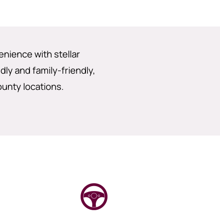
enience with stellar
dly and family-friendly,
ounty locations.