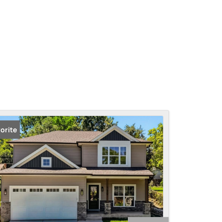
orite