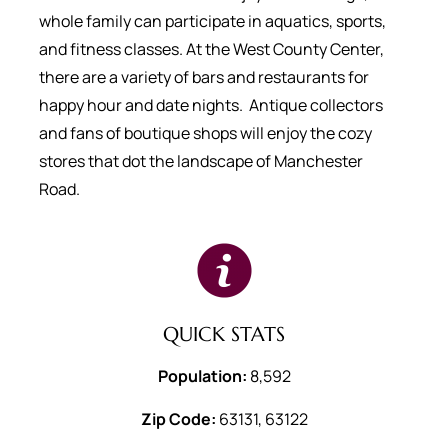
whole family can participate in aquatics, sports,
and fitness classes. At the West County Center,
there are a variety of bars and restaurants for
happy hour and date nights. Antique collectors
and fans of boutique shops will enjoy the cozy
stores that dot the landscape of Manchester
Road.
QUICK STATS
Population:
8,592
Zip Code:
63131, 63122