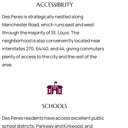
ACCESSIBILITY
Des Peres is strategically nestled along
Manchester Road, which runs east and west
through the majority of St. Louis. The
neighborhood is also conveniently located near
interstates 270, 64/40, and 44, giving commuters
plenty of access to the city and the rest of the
area.
SCHOOLS
Des Peres residents have access excellent public
school districts, Parkway and Kirkwood, and