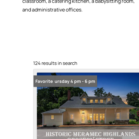
classroom, a catering kitchen, a babysitting room,
and administrative offices.
124 results in search
Open: Thursday 4 pm - 6 pm
Favorite