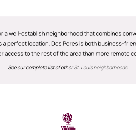
for a well-establish neighborhood that combines conv
 a perfect location. Des Peres is both business-frien
er access to the rest of the area than more remote c
See our complete list of other
St. Louis neighborhoods
.