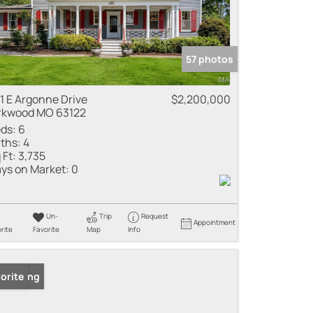
57 photos
1 E Argonne Drive
$2,200,000
rkwood MO 63122
ds:
6
ths:
4
 Ft:
3,735
ys on Market:
0
Un-
Trip
Request
Appointment
rite
Favorite
Map
Info
 Listing
orite