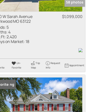
58 photos
0 W Sarah Avenue
$1,099,000
rkwood MO 63122
ds:
5
ths:
4
 Ft:
2,420
ys on Market:
18
Un-
Trip
Request
Appointment
rite
Favorite
Map
Info
 Listing
orite