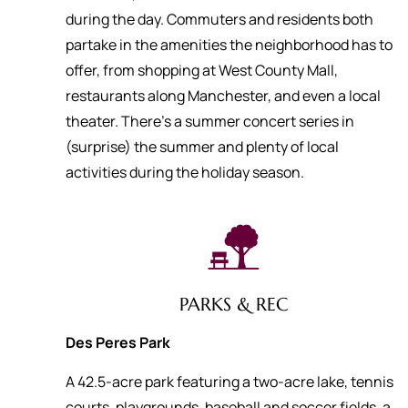
during the day. Commuters and residents both
partake in the amenities the neighborhood has to
offer, from shopping at West County Mall,
restaurants along Manchester, and even a local
theater. There’s a summer concert series in
(surprise) the summer and plenty of local
activities during the holiday season.
PARKS & REC
Des Peres Park
A 42.5-acre park featuring a two-acre lake, tennis
courts, playgrounds, baseball and soccer fields, a