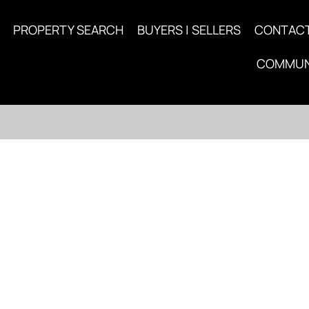
PROPERTY SEARCH
BUYERS | SELLERS
CONTAC
COMMUN