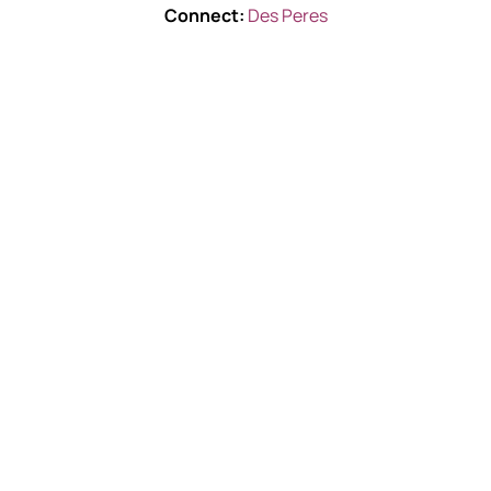
Connect:
Des Peres