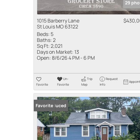
29 pho
1015 Barberry Lane
$430,
St Louis MO 63122
Beds:
5
Baths:
2
Sq Ft:
2,021
Days on Market:
13
Open:
8/6/26 4 PM - 6 PM
Un-
Trip
Request
Appoin
Favorite
Favorite
Map
Info
Price Reduced
Favorite