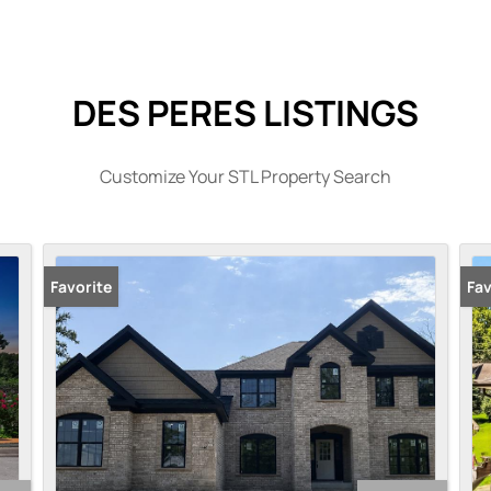
DES PERES LISTINGS
Customize Your STL Property Search
Favorite
Fav