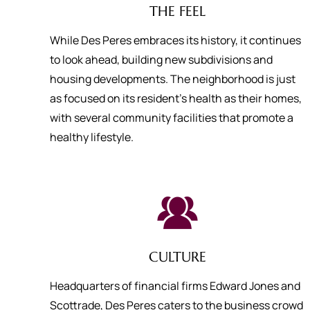
THE FEEL
While Des Peres embraces its history, it continues
to look ahead, building new subdivisions and
housing developments. The neighborhood is just
as focused on its resident’s health as their homes,
with several community facilities that promote a
healthy lifestyle.
CULTURE
Headquarters of financial firms Edward Jones and
Scottrade, Des Peres caters to the business crowd