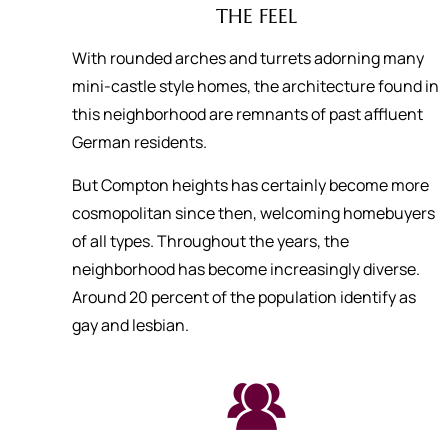
THE FEEL
With rounded arches and turrets adorning many
mini-castle style homes, the architecture found in
this neighborhood are remnants of past affluent
German residents.
But Compton heights has certainly become more
cosmopolitan since then, welcoming homebuyers
of all types. Throughout the years, the
neighborhood has become increasingly diverse.
Around 20 percent of the population identify as
gay and lesbian.