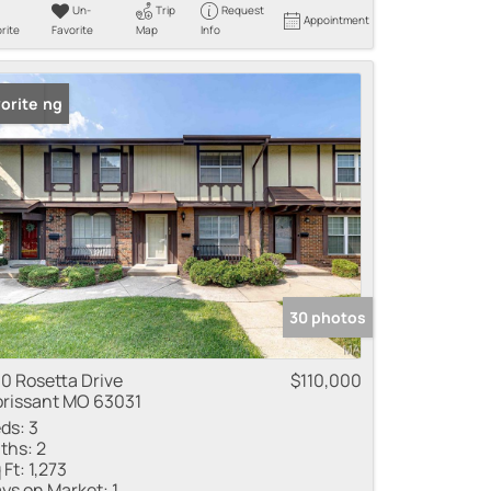
Un-
Trip
Request
Appointment
rite
Favorite
Map
Info
 Listing
orite
30 photos
0 Rosetta Drive
$110,000
orissant MO 63031
ds:
3
ths:
2
 Ft:
1,273
ys on Market:
1