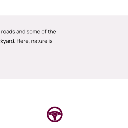
g roads and some of the
ckyard. Here, nature is