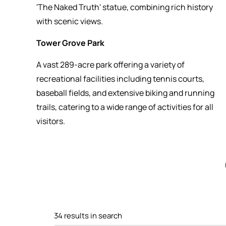
'The Naked Truth' statue, combining rich history
with scenic views.
Tower Grove Park
A vast 289-acre park offering a variety of
recreational facilities including tennis courts,
baseball fields, and extensive biking and running
trails, catering to a wide range of activities for all
visitors.
34 results in search