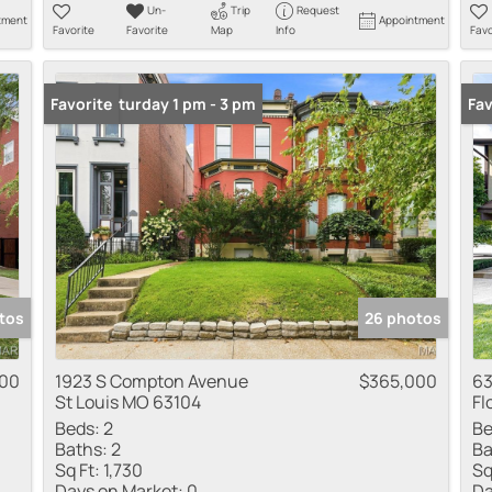
Un-
Trip
Request
tment
Appointment
Favorite
Favorite
Map
Info
Favo
Open: Saturday 1 pm - 3 pm
Favorite
New
Fav
tos
26 photos
000
1923 S Compton Avenue
$365,000
63
St Louis MO 63104
Fl
Beds:
2
Be
Baths:
2
Ba
Sq Ft:
1,730
Sq
Days on Market:
0
Da