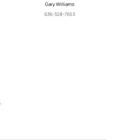
Gary
Williams
636-328-7653
S