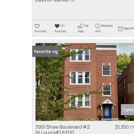
Un-
Trip
Request
Appoin
Favorite
Favorite
Map
Info
New Listing
Favorite
7 pho
3951 Shaw Boulevard #2
$1,350 /
St Louis MO 63110