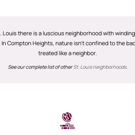
. Louis there is a luscious neighborhood with windin
y. In Compton Heights, nature isn’t confined to the ba
treated like a neighbor.
See our complete list of other
St. Louis neighborhoods
.