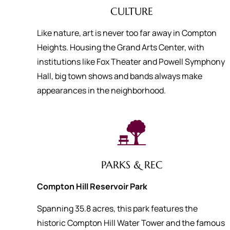
CULTURE
Like nature, art is never too far away in Compton
Heights. Housing the Grand Arts Center, with
institutions like Fox Theater and Powell Symphony
Hall, big town shows and bands always make
appearances in the neighborhood.
PARKS & REC
Compton Hill Reservoir Park
Spanning 35.8 acres, this park features the
historic Compton Hill Water Tower and the famous