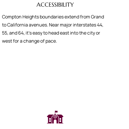
ACCESSIBILITY
Compton Heights boundaries extend from Grand
to California avenues. Near major interstates 44,
55, and 64, it’s easy to head east into the city or
west for a change of pace.