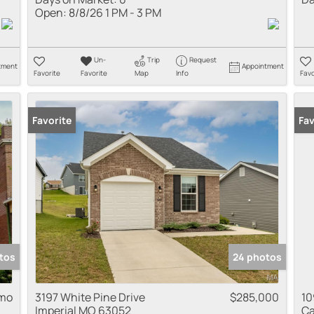
Open:
8/8/26 1 PM - 3 PM
Un-
Trip
Request
tment
Appointment
Favorite
Favorite
Map
Info
Favo
Favorite
Fav
tos
24 photos
 mo
3197 White Pine Drive
$285,000
10
Imperial MO 63052
Ca