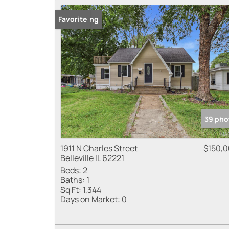
New Listing
Favorite
39 pho
1911 N Charles Street
$150,
Belleville IL 62221
Beds:
2
Baths:
1
Sq Ft:
1,344
Days on Market:
0