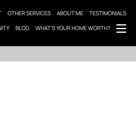
T
OTHER SERVICES
ABOUT ME
TESTIMONIALS
ITY
BLOG
WHAT'S YOUR HOME WORTH?