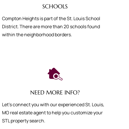
SCHOOLS
Compton Heights is part of the St. Louis School
District. There are more than 20 schools found
within the neighborhood borders.
NEED MORE INFO?
Let's connect you with our experienced St. Louis,
MO real estate agent to help you customize your
STL property search.