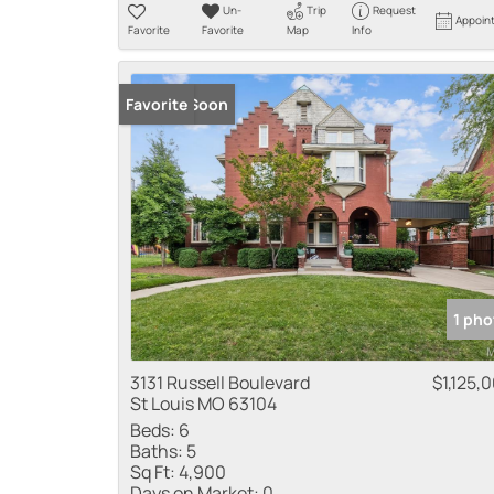
Un-
Trip
Request
Appoin
Favorite
Favorite
Map
Info
Coming Soon
Favorite
1 pho
3131 Russell Boulevard
$1,125,
St Louis MO 63104
Beds:
6
Baths:
5
Sq Ft:
4,900
Days on Market:
0