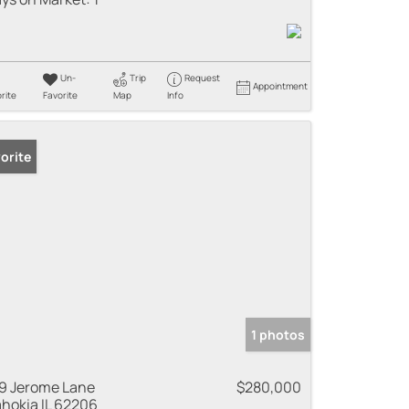
Un-
Trip
Request
Appointment
rite
Favorite
Map
Info
orite
1 photos
9 Jerome Lane
$280,000
hokia IL 62206