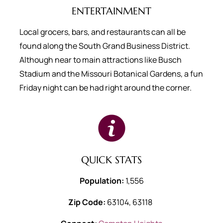
ENTERTAINMENT
Local grocers, bars, and restaurants can all be
found along the South Grand Business District.
Although near to main attractions like Busch
Stadium and the Missouri Botanical Gardens, a fun
Friday night can be had right around the corner.
QUICK STATS
Population:
1,556
Zip Code:
63104, 63118