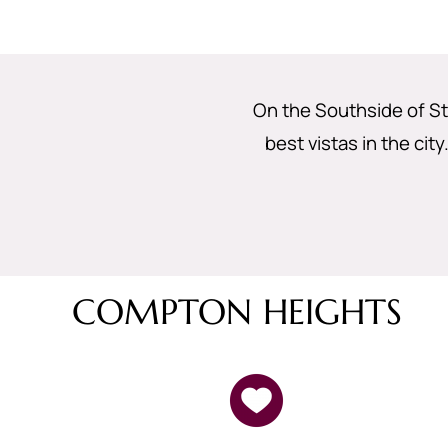
On the Southside of St
best vistas in the cit
COMPTON HEIGHTS