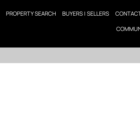
PROPERTY SEARCH
BUYERS | SELLERS
CONTAC
COMMUN