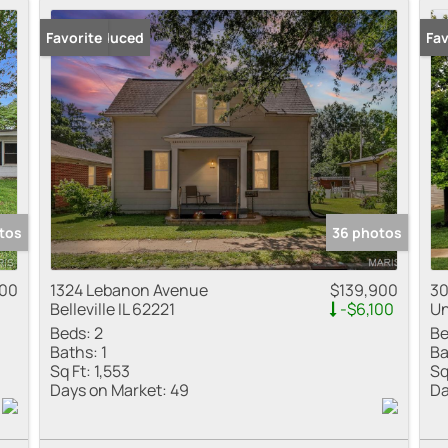
Price Reduced
Favorite
New
Fav
tos
36 photos
000
1324 Lebanon Avenue
$139,900
30
Belleville IL 62221
-$6,100
Un
Beds:
2
Be
Baths:
1
Ba
Sq Ft:
1,553
Sq
Days on Market:
49
Da