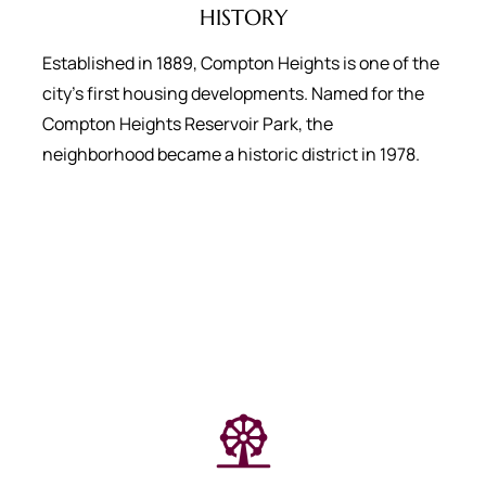
HISTORY
Established in 1889, Compton Heights is one of the
city’s first housing developments. Named for the
Compton Heights Reservoir Park, the
neighborhood became a historic district in 1978.