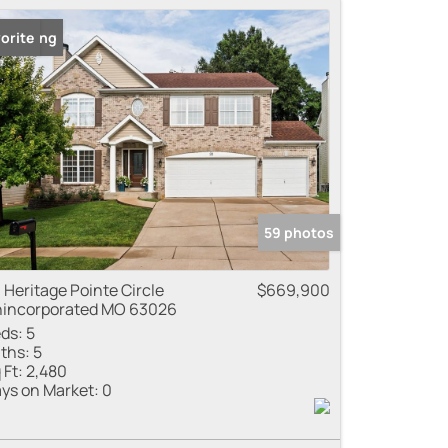
 Listing
orite
59 photos
 Heritage Pointe Circle
$669,900
incorporated MO 63026
ds:
5
ths:
5
 Ft:
2,480
ys on Market:
0