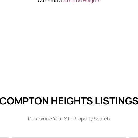
Connect:
Compton Heights
COMPTON HEIGHTS LISTING
Customize Your STL Property Search