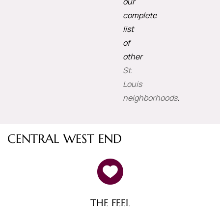
our
complete
list
of
other
St.
Louis
neighborhoods
.
CENTRAL WEST END
THE FEEL