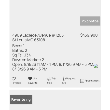
25 photos
4909 Laclede Avenue #1205
$439,900
St Louis MO 63108
Beds:
1
Baths:
2
Sq Ft:
1,134
Days on Market:
2
Open:
8/8/26 11 AM - 1 PM, 8/11/26 9 AM - 5 PM,
8/18/26 9 AM - 5 PM
Un-
Trip
Request
Appointment
Favorite
Favorite
Map
Info
New Listing
Favorite