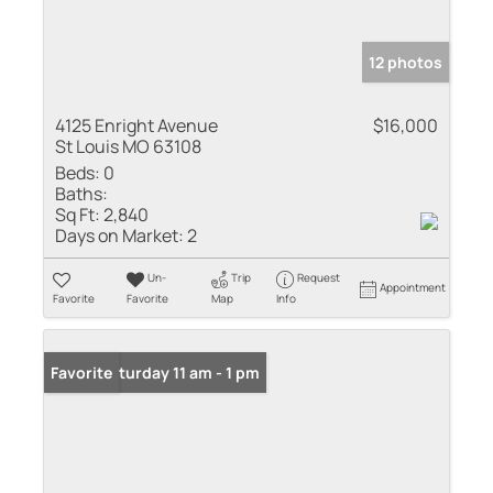
12 photos
4125 Enright Avenue
$16,000
St Louis MO 63108
Beds:
0
Baths:
Sq Ft:
2,840
Days on Market:
2
Un-
Trip
Request
Appointment
Favorite
Favorite
Map
Info
Open: Saturday 11 am - 1 pm
Favorite