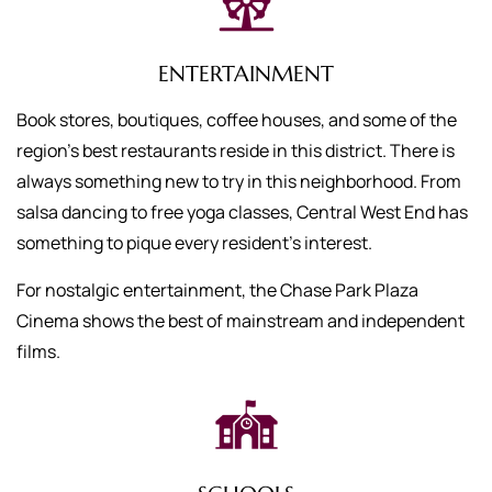
ENTERTAINMENT
Book stores, boutiques, coffee houses, and some of the
region’s best restaurants reside in this district. There is
always something new to try in this neighborhood. From
salsa dancing to free yoga classes, Central West End has
something to pique every resident’s interest.
For nostalgic entertainment, the Chase Park Plaza
Cinema shows the best of mainstream and independent
films.