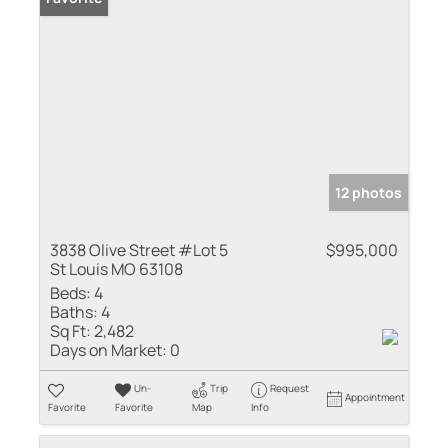
12 photos
3838 Olive Street #Lot 5
$995,000
St Louis MO 63108
Beds:
4
Baths:
4
Sq Ft:
2,482
Days on Market:
0
Un-
Trip
Request
Appointment
Favorite
Favorite
Map
Info