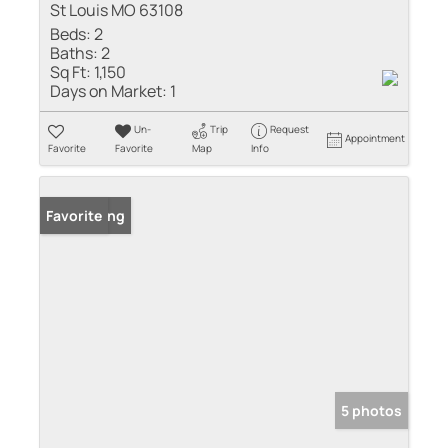
St Louis MO 63108
Beds:
2
Baths:
2
Sq Ft:
1,150
Days on Market:
1
Un-
Trip
Request
Appointment
Favorite
Favorite
Map
Info
New Listing
Favorite
5 photos