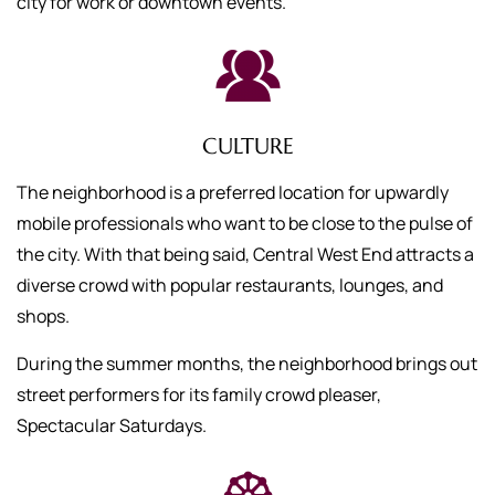
city for work or downtown events.
CULTURE
The neighborhood is a preferred location for upwardly
mobile professionals who want to be close to the pulse of
the city. With that being said, Central West End attracts a
diverse crowd with popular restaurants, lounges, and
shops.
During the summer months, the neighborhood brings out
street performers for its family crowd pleaser,
Spectacular Saturdays.