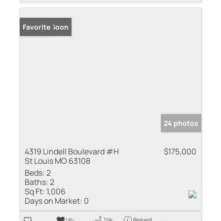
Coming Soon
Favorite
24 photos
4319 Lindell Boulevard #H
$175,000
St Louis MO 63108
Beds:
2
Baths:
2
Sq Ft:
1,006
Days on Market:
0
Un-
Trip
Request