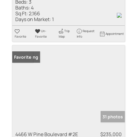
Beds:
3
Baths:
4
Sq Ft:
2,166
Days on Market:
1
Un-
Trip
Request
Appointment
Favorite
Favorite
Map
Info
New Listing
Favorite
31 photos
4466 W Pine Boulevard #2E
$235,000