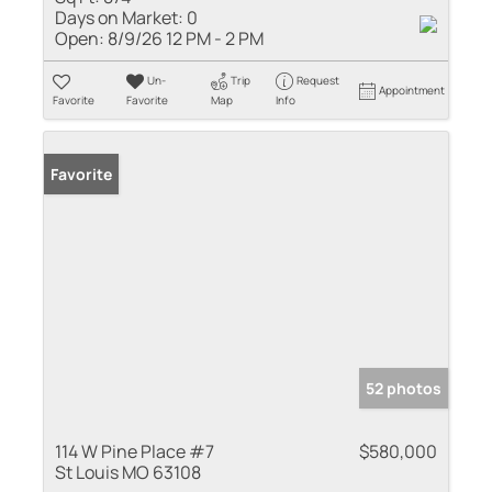
Days on Market:
0
Open:
8/9/26 12 PM - 2 PM
Un-
Trip
Request
Appointment
Favorite
Favorite
Map
Info
Favorite
52 photos
114 W Pine Place #7
$580,000
St Louis MO 63108