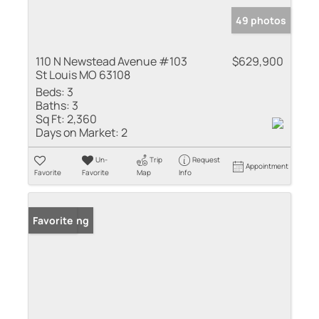
49 photos
110 N Newstead Avenue #103
$629,900
St Louis MO 63108
Beds:
3
Baths:
3
Sq Ft:
2,360
Days on Market:
2
Un-
Trip
Request
Appointment
Favorite
Favorite
Map
Info
New Listing
Favorite