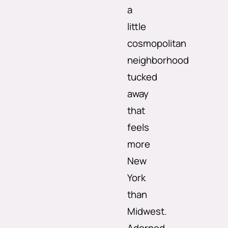
a
little
cosmopolitan
neighborhood
tucked
away
that
feels
more
New
York
than
Midwest.