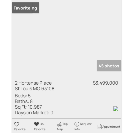
New Listing
Favorite
45 photos
2 Hortense Place
$3,499,000
St Louis MO 63108
Beds:
5
Baths:
8
Sq Ft:
10,987
Days on Market:
0
Un-
Trip
Request
Appointment
Favorite
Favorite
Map
Info