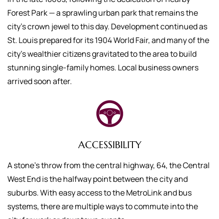
Forest Park — a sprawling urban park that remains the
city’s crown jewel to this day. Development continued as
St. Louis prepared for its 1904 World Fair, and many of the
city’s wealthier citizens gravitated to the area to build
stunning single-family homes. Local business owners
arrived soon after.
ACCESSIBILITY
A stone’s throw from the central highway, 64, the Central
West End is the halfway point between the city and
suburbs. With easy access to the MetroLink and bus
systems, there are multiple ways to commute into the