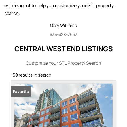
estate agent to help you customize your STL property
search.
Gary
Williams
636-328-7653
CENTRAL WEST END LISTINGS
Customize Your STL Property Search
159 results in search
Favorite