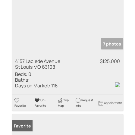
7 photos
4157 Laclede Avenue
$125,000
St Louis MO 63108
Beds:
0
Baths:
Days on Market:
118
Un-
Trip
Request
Appointment
Favorite
Favorite
Map
Info
Favorite