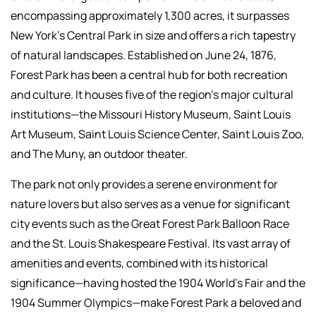
encompassing approximately 1,300 acres, it surpasses
New York's Central Park in size and offers a rich tapestry
of natural landscapes. Established on June 24, 1876,
Forest Park has been a central hub for both recreation
and culture. It houses five of the region's major cultural
institutions—the Missouri History Museum, Saint Louis
Art Museum, Saint Louis Science Center, Saint Louis Zoo,
and The Muny, an outdoor theater.
The park not only provides a serene environment for
nature lovers but also serves as a venue for significant
city events such as the Great Forest Park Balloon Race
and the St. Louis Shakespeare Festival. Its vast array of
amenities and events, combined with its historical
significance—having hosted the 1904 World’s Fair and the
1904 Summer Olympics—make Forest Park a beloved and