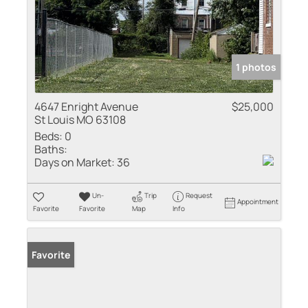
1 photos
4647 Enright Avenue
$25,000
St Louis MO 63108
Beds:
0
Baths:
Days on Market:
36
Un-
Trip
Request
Appointment
Favorite
Favorite
Map
Info
Favorite