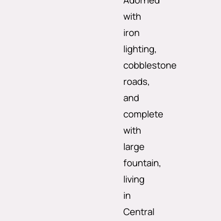
Adorned
with
iron
lighting,
cobblestone
roads,
and
complete
with
large
fountain,
living
in
Central