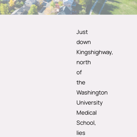
Just
down
Kingshighway,
north
of
the
Washington
University
Medical
School,
lies