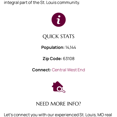
integral part of the St. Louis community.
QUICK STATS
Population:
14,144
Zip Code:
63108
Connect:
Central West End
NEED MORE INFO?
Let's connect you with our experienced St. Louis, MO real