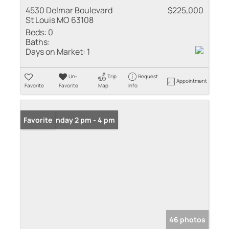
4530 Delmar Boulevard
$225,000
St Louis MO 63108
Beds:
0
Baths:
Days on Market:
1
Un-
Trip
Request
Appointment
Favorite
Favorite
Map
Info
Open: Sunday 2 pm - 4 pm
Favorite
46 photos