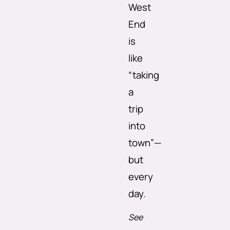
West
End
is
like
“taking
a
trip
into
town”—
but
every
day.
See