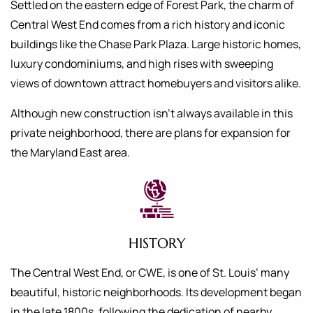
Settled on the eastern edge of Forest Park, the charm of
Central West End comes from a rich history and iconic
buildings like the Chase Park Plaza. Large historic homes,
luxury condominiums, and high rises with sweeping
views of downtown attract homebuyers and visitors alike.
Although new construction isn’t always available in this
private neighborhood, there are plans for expansion for
the Maryland East area.
HISTORY
The Central West End, or CWE, is one of St. Louis’ many
beautiful, historic neighborhoods. Its development began
in the late 1800s, following the dedication of nearby