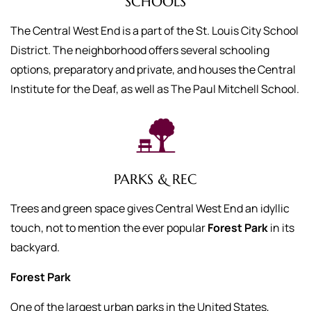
SCHOOLS
The Central West End is a part of the St. Louis City School
District. The neighborhood offers several schooling
options, preparatory and private, and houses the Central
Institute for the Deaf, as well as The Paul Mitchell School.
PARKS & REC
Trees and green space gives Central West End an idyllic
touch, not to mention the ever popular
Forest Park
in its
backyard.
Forest Park
One of the largest urban parks in the United States,