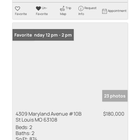
Un-
Trip
Request
Appointment
Favorite
Favorite
Map
Info
Open: Sunday 12 pm - 2 pm
Favorite
23 photos
4309 Maryland Avenue #10B
$180,000
St Louis MO 63108
Beds:
2
Baths:
2
Sq Ft:
874