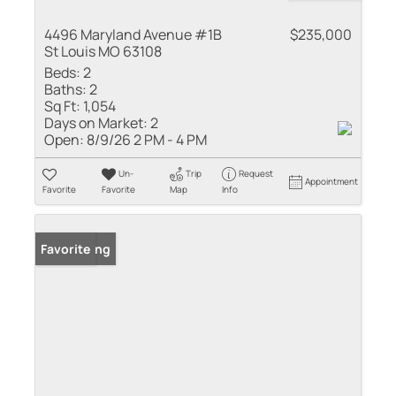
4496 Maryland Avenue #1B
$235,000
St Louis MO 63108
Beds:
2
Baths:
2
Sq Ft:
1,054
Days on Market:
2
Open:
8/9/26 2 PM - 4 PM
Un-
Trip
Request
Appointment
Favorite
Favorite
Map
Info
New Listing
Favorite