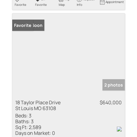
Appointment
Favorite
Favorite
Map
Info
Coming Soon
Favorite
2 photos
18 Taylor Place Drive
$640,000
St Louis MO 63108
Beds:
3
Baths:
3
Sq Ft:
2,589
Days on Market:
0