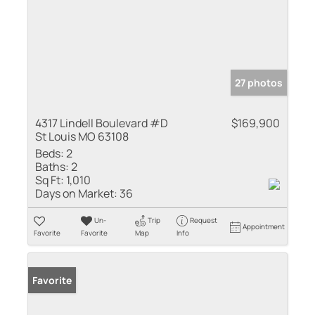
27 photos
4317 Lindell Boulevard #D
$169,900
St Louis MO 63108
Beds:
2
Baths:
2
Sq Ft:
1,010
Days on Market:
36
Un-
Trip
Request
Appointment
Favorite
Favorite
Map
Info
Favorite