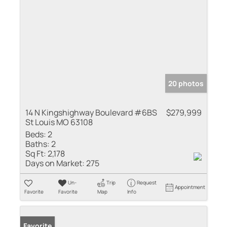
20 photos
14 N Kingshighway Boulevard #6BS
$279,999
St Louis MO 63108
Beds:
2
Baths:
2
Sq Ft:
2,178
Days on Market:
275
Un-
Trip
Request
Appointment
Favorite
Favorite
Map
Info
Favorite