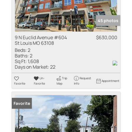
45 photos
9 N Euclid Avenue #604
$630,000
St Louis MO 63108
Beds:
2
Baths:
2
Sq Ft:
1,608
Days on Market:
22
Un-
Trip
Request
Appointment
Favorite
Favorite
Map
Info
Favorite