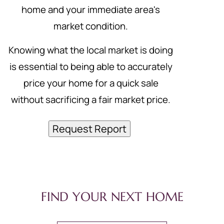
home and your immediate area's
market condition.
Knowing what the local market is doing
is essential to being able to accurately
price your home for a quick sale
without sacrificing a fair market price.
Request Report
FIND YOUR NEXT HOME