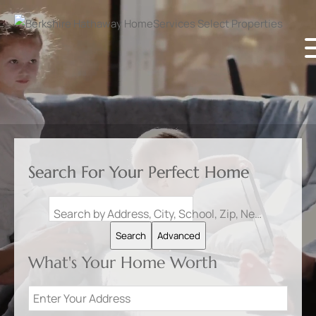
Search For Your Perfect Home
Search by Address, City, School, Zip, Neighborhood or #MLS
Search
Advanced
What's Your Home Worth