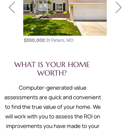
$300,000
St Peters, MO
$425,000
WHAT IS YOUR HOME
WORTH?
Computer-generated value
assessments are quick and convenient
to find the true value of your home. We
will work with you to assess the ROI on
improvements you have made to your