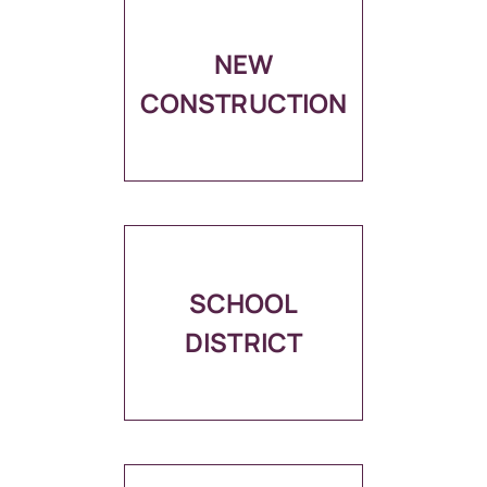
NEW
CONSTRUCTION
SCHOOL
DISTRICT