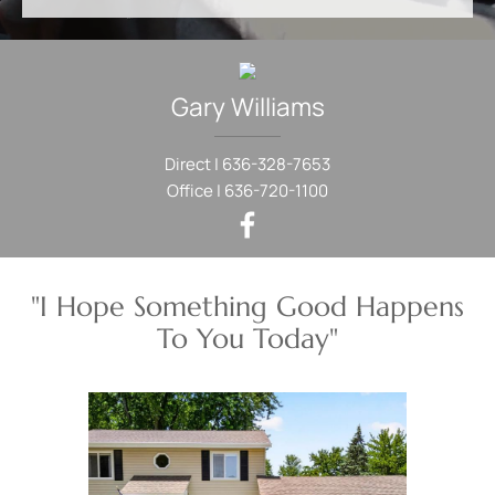
Gary
Williams
Direct |
636-328-7653
Office |
636-720-1100
"I Hope Something Good Happens
To You Today"