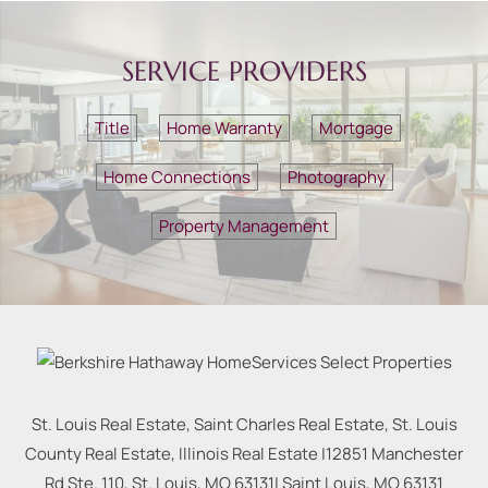
SERVICE PROVIDERS
Title
Home Warranty
Mortgage
Home Connections
Photography
Property Management
St. Louis Real Estate, Saint Charles Real Estate, St. Louis
County Real Estate, Illinois Real Estate |
12851 Manchester
Rd Ste. 110, St. Louis, MO 63131
|
Saint Louis
,
MO
63131