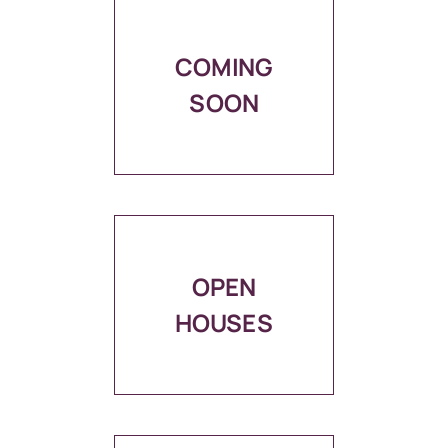
COMING
SOON
OPEN
HOUSES