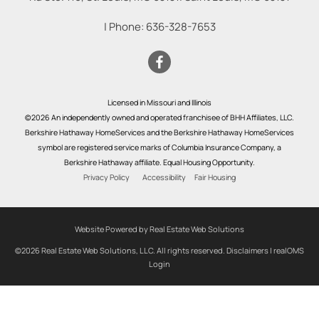
| Phone:
636-328-7653
Licensed in Missouri and Illinois
©2026 An independently owned and operated franchisee of BHH Affiliates, LLC.
Berkshire Hathaway HomeServices and the Berkshire Hathaway HomeServices
symbol are registered service marks of Columbia Insurance Company, a
Berkshire Hathaway affiliate. Equal Housing Opportunity.
Privacy Policy
Accessibility
Fair Housing
Website Powered by Real Estate Web Solutions
©2026 Real Estate Web Solutions, LLC. All rights reserved.
Disclaimers
|
realOMS
Login