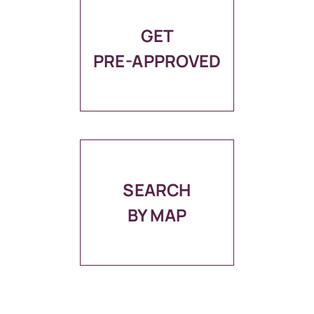
GET
PRE-APPROVED
SEARCH
BY MAP